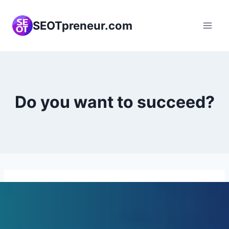
Skip
to
SEOTpreneur.com
content
Do you want to succeed?