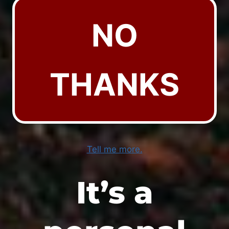
NO
THANKS
Tell me more.
It’s a