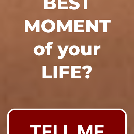
BEST
MOMENT
of your
LIFE?
TELL ME