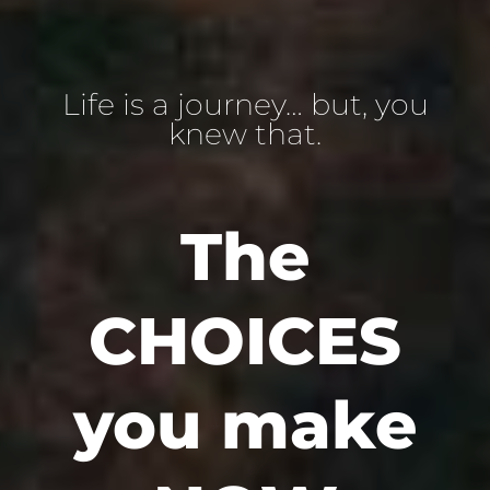
Life is a journey… but, you
knew that.
The
CHOICES
you make