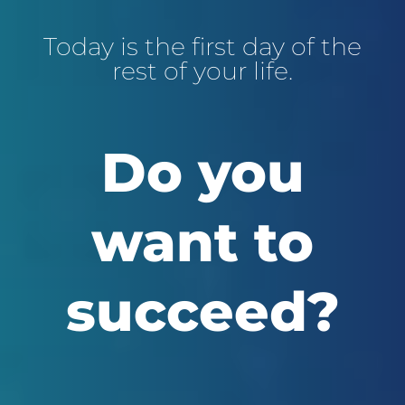
Today is the first day of the
rest of your life.
Do you
want to
succeed?