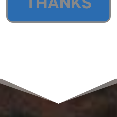
THANKS