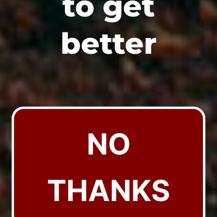
to get
better
NO
THANKS