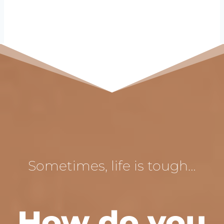
Sometimes, life is tough…
How do you