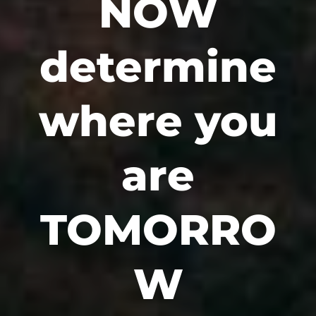
NOW
determine
where you
are
TOMORRO
W