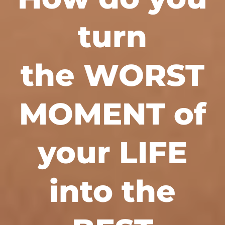
turn
the WORST
MOMENT of
your LIFE
into the