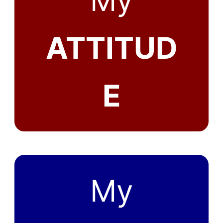
My
ATTITUD
E
My