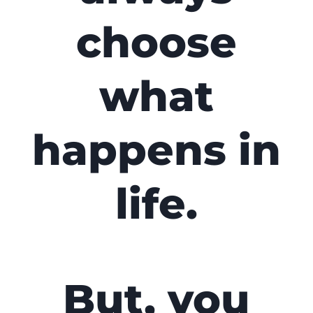
choose
what
happens in
life.
But, you