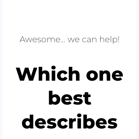
Awesome… we can help!
Which one
best
describes