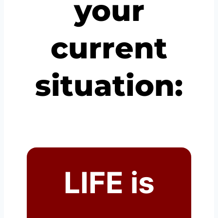
your
current
situation:
LIFE is