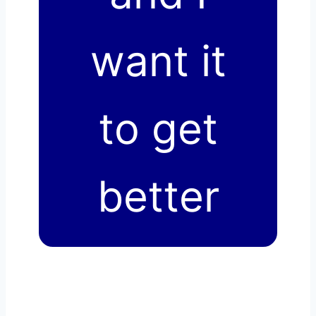
want it
to get
better