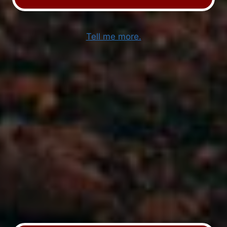
Tell me more.