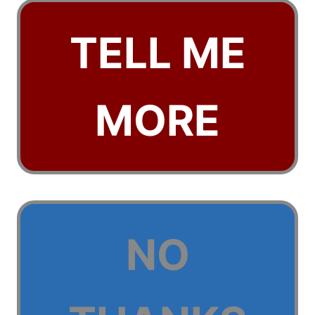
TELL ME
MORE
NO