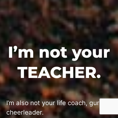
I’m not your
TEACHER.
I’m also not your life coach, guru or
cheerleader.