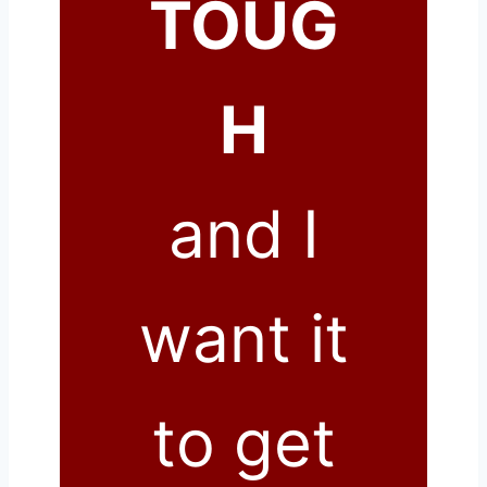
TOUG
H
and I
want it
to get