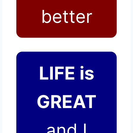
better
LIFE is
GREAT
and I