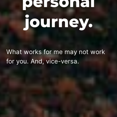
personal
journey.
What works for me may not work
for you. And, vice-versa.