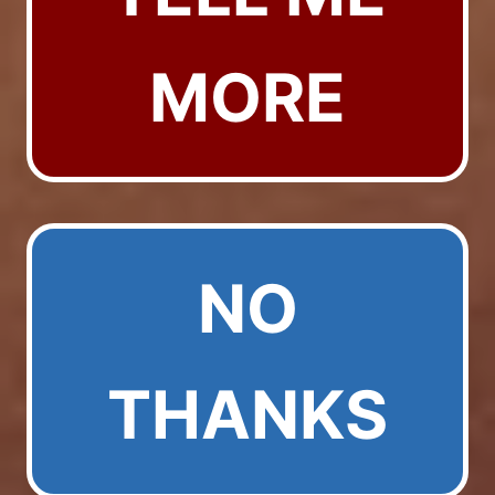
MORE
NO
THANKS