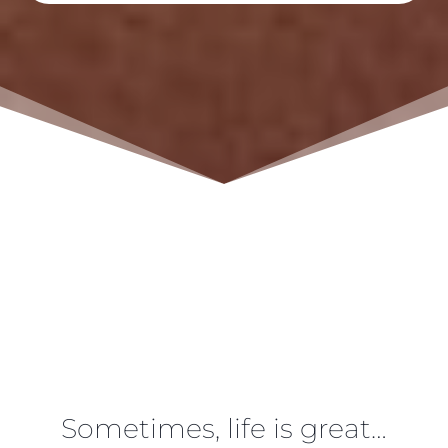
Sometimes, life is great…