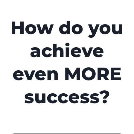
How do you
achieve
even MORE
success?