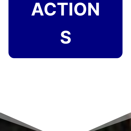
ACTION
S