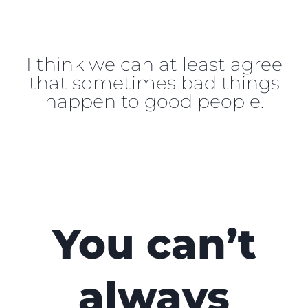
I think we can at least agree
that sometimes bad things
happen to good people.
You can’t
always