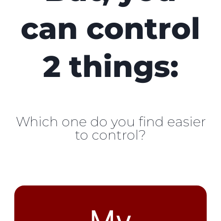
can control
2 things:
Which one do you find easier
to control?