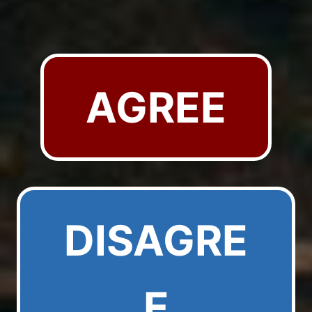
AGREE
DISAGRE
E