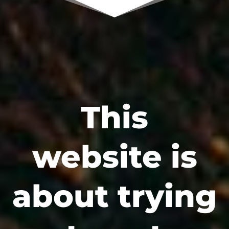
This
website is
about trying