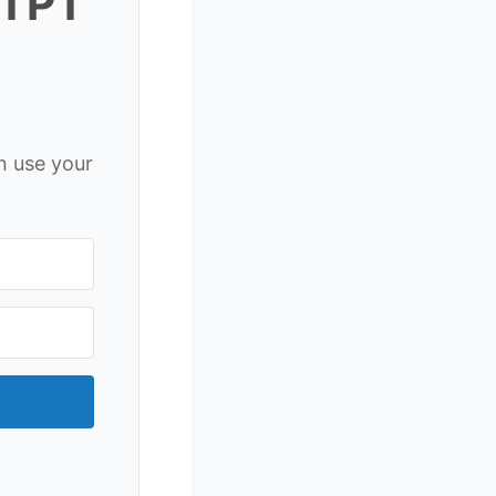
 TPT
n use your