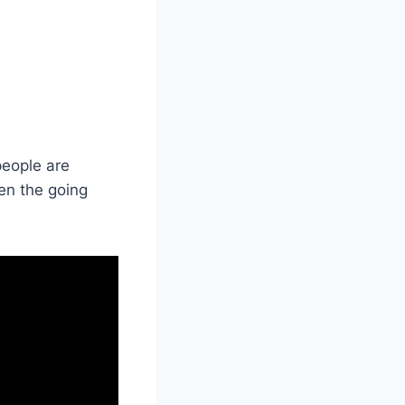
people are
hen the going