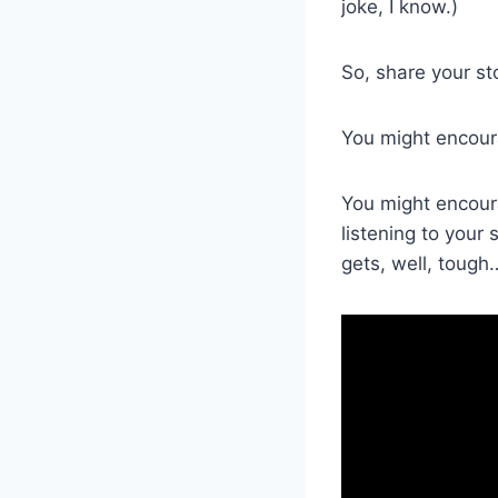
joke, I know.)
So, share your st
You might encoura
You might encour
listening to your
gets, well, tough