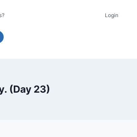
s?
Login
y. (Day 23)