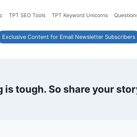
ic
TPT SEO Tools
TPT Keyword Unicorns
Question
Exclusive Content for Email Newsletter Subscribers
is tough. So share your stor