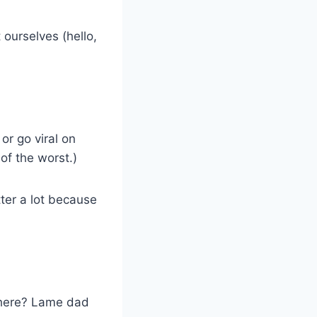
 ourselves (hello,
or go viral on
of the worst.)
tter a lot because
 there? Lame dad