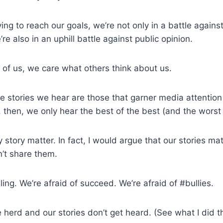
ng to reach our goals, we’re not only in a battle against
re also in an uphill battle against public opinion.
of us, we care what others think about us.
e stories we hear are those that garner media attention 
, then, we only hear the best of the best (and the worst 
 story matter. In fact, I would argue that our stories ma
n’t share them.
iling. We’re afraid of succeed. We’re afraid of #bullies.
e herd and our stories don’t get heard. (See what I did