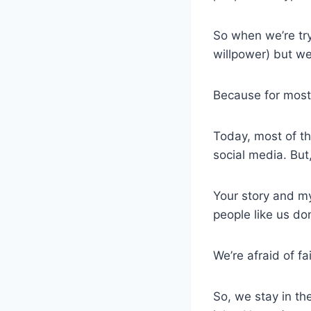
So when we’re tryi
willpower) but we’
Because for most 
Today, most of th
social media. But
Your story and my
people like us do
We’re afraid of fa
So, we stay in th