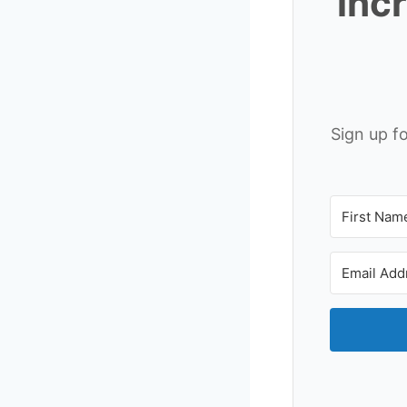
inc
Sign up f