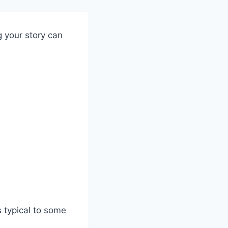
ng your story can
 typical to some