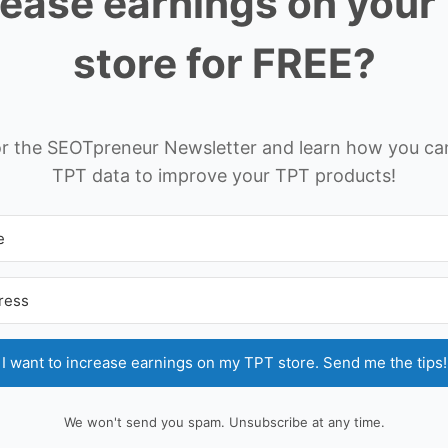
rease earnings on your
store for FREE?
or the SEOTpreneur Newsletter and learn how you ca
TPT data to improve your TPT products!
I want to increase earnings on my TPT store. Send me the tips!
We won't send you spam. Unsubscribe at any time.