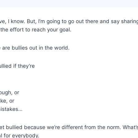
tive, I know. But, I’m going to go out there and say shari
the effort to reach your goal.
are bullies out in the world.
lied if they’re
ough, or
ke, or
mistakes…
 bullied because we’re different from the norm. What’s
al for everybody.