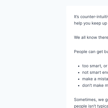
It’s counter-intui
help you keep up 
We all know there 
People can get bul
too smart, or
not smart en
make a mista
don’t make 
Sometimes, we get
people isn’t typic