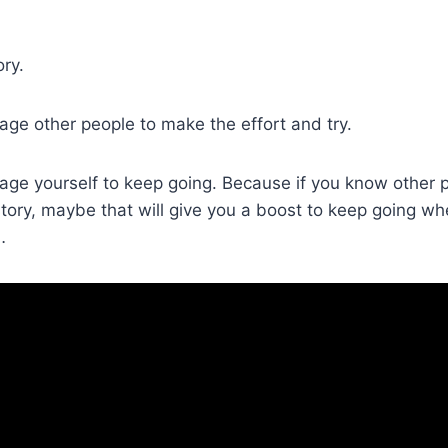
ory.
ge other people to make the effort and try.
age yourself to keep going. Because if you know other 
 story, maybe that will give you a boost to keep going w
…