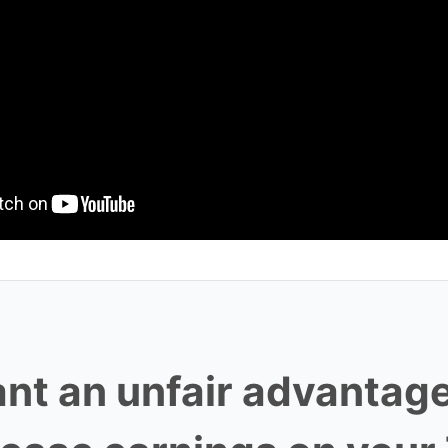
nt an unfair advantage