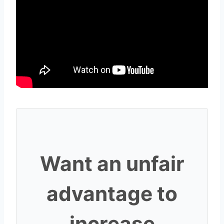
Want an unfair
advantage to
increase