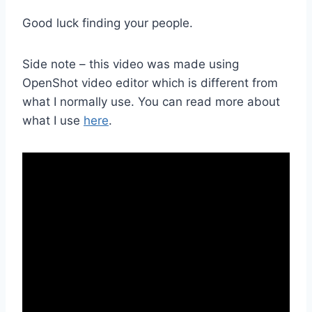
Good luck finding your people.
Side note – this video was made using
OpenShot video editor which is different from
what I normally use. You can read more about
what I use
here
.