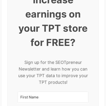
earnings on
your TPT store
for FREE?
Sign up for the SEOTpreneur
Newsletter and learn how you can
use your TPT data to improve your
TPT products!