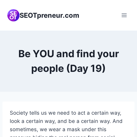
Skip
to
SEOTpreneur.com
content
Be YOU and find your
people (Day 19)
Society tells us we need to act a certain way,
look a certain way, and be a certain way. And
sometimes, we wear a mask under this