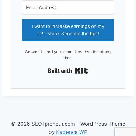
I want to increase earnings on my
TPT store. Send me the tips!
We won't send you spam. Unsubscribe at any
time.
Built with Kit
© 2026 SEOTpreneur.com - WordPress Theme
by
Kadence WP