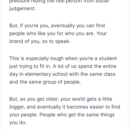
pressure hiding the real person from social
judgement.
But, if you’re you, eventually you can find
people who like you for who you are. Your
brand of you, so to speak.
This is especially tough when you’re a student
just trying to fit in. A lot of us spend the entire
day in elementary school with the same class
and the same group of people.
But, as you get older, your world gets a little
bigger, and eventually it becomes easier to find
your people. People who get the same things
you do.