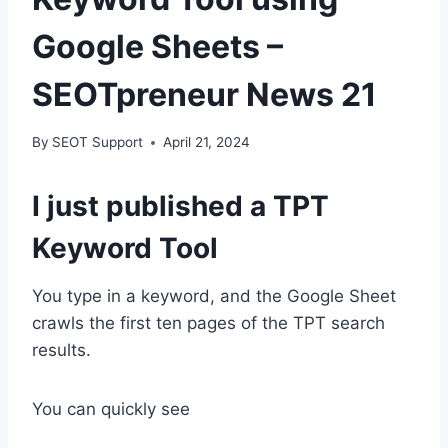
Google Sheets –
SEOTpreneur News 21
By
SEOT Support
April 21, 2024
I just published a TPT
Keyword Tool
You type in a keyword, and the Google Sheet
crawls the first ten pages of the TPT search
results.
You can quickly see