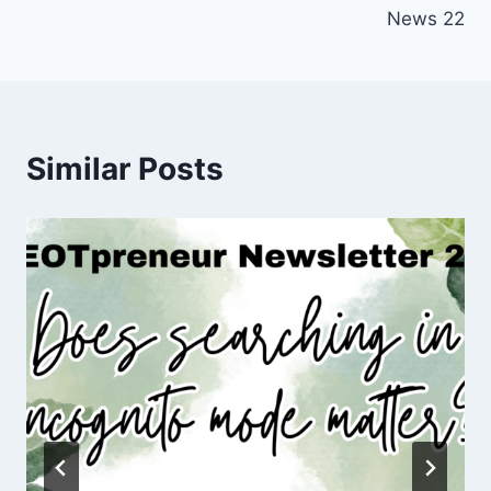
News 22
Similar Posts