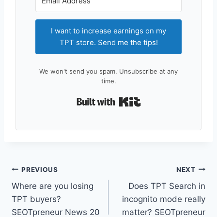
I want to increase earnings on my
TPT store. Send me the tips!
We won't send you spam. Unsubscribe at any
time.
Built with Kit
Post
PREVIOUS
NEXT
Where are you losing
Does TPT Search in
navigation
TPT buyers?
incognito mode really
SEOTpreneur News 20
matter? SEOTpreneur