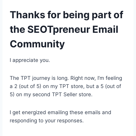
Thanks for being part of
the SEOTpreneur Email
Community
I appreciate you.
The TPT journey is long. Right now, I’m feeling
a 2 (out of 5) on my TPT store, but a 5 (out of
5) on my second TPT Seller store.
I get energized emailing these emails and
responding to your responses.