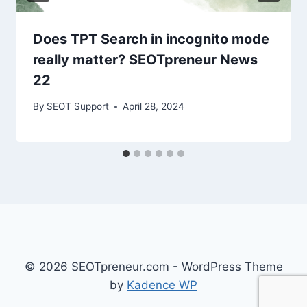
Does TPT Search in incognito mode
really matter? SEOTpreneur News
22
By
SEOT Support
April 28, 2024
© 2026 SEOTpreneur.com - WordPress Theme
by
Kadence WP