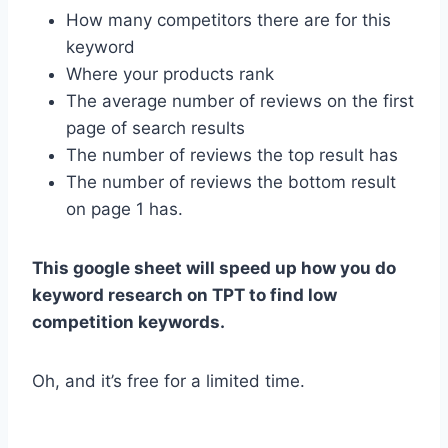
How many competitors there are for this
keyword
Where your products rank
The average number of reviews on the first
page of search results
The number of reviews the top result has
The number of reviews the bottom result
on page 1 has.
This google sheet will speed up how you do
keyword research on TPT to find low
competition keywords.
Oh, and it’s free for a limited time.