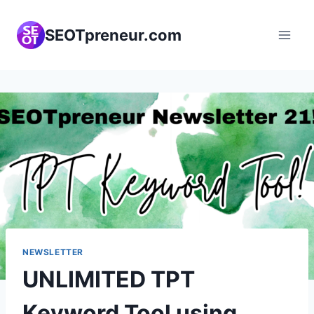
Skip
to
SEOTpreneur.com
content
NEWSLETTER
UNLIMITED TPT
Keyword Tool using