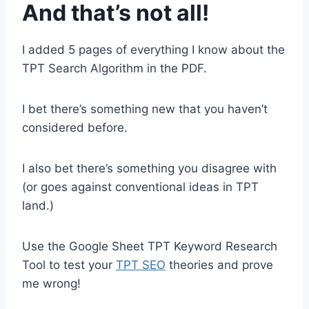
And that’s not all!
I added 5 pages of everything I know about the
TPT Search Algorithm in the PDF.
I bet there’s something new that you haven’t
considered before.
I also bet there’s something you disagree with
(or goes against conventional ideas in TPT
land.)
Use the Google Sheet TPT Keyword Research
Tool to test your
TPT SEO
theories and prove
me wrong!