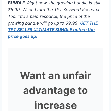
BUNDLE.
Right now, the growing bundle is still
$5.99. When I turn the TPT Keyword Research
Tool into a paid resource, the price of the
growing bundle will go up to $9.99.
GET THE
TPT SELLER ULTIMATE BUNDLE before the
price goes up!
Want an unfair
advantage to
increase