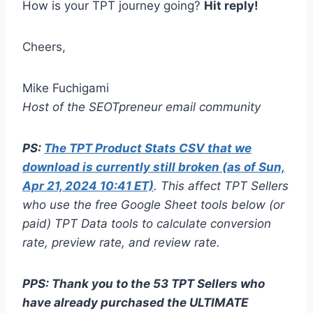
How is your TPT journey going?
Hit reply!
Cheers,
Mike Fuchigami
Host of the SEOTpreneur email community
PS:
The TPT Product Stats CSV that we
download is currently still broken (as of Sun,
Apr 21, 2024 10:41 ET)
. This affect TPT Sellers
who use the free Google Sheet tools below (or
paid) TPT Data tools to calculate conversion
rate, preview rate, and review rate.
PPS: Thank you to the 53 TPT Sellers who
have already purchased the ULTIMATE