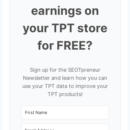
earnings on
your TPT store
for FREE?
Sign up for the SEOTpreneur
Newsletter and learn how you can
use your TPT data to improve your
TPT products!