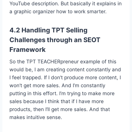
YouTube description. But basically it explains in
a graphic organizer how to work smarter.
4.2 Handling TPT Selling
Challenges through an SEOT
Framework
So the TPT TEACHERpreneur example of this
would be, I am creating content constantly and
I feel trapped. If I don’t produce more content, I
won’t get more sales. And I’m constantly
putting in this effort. I’m trying to make more
sales because I think that if I have more
products, then I’ll get more sales. And that
makes intuitive sense.