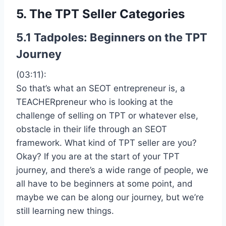
5. The TPT Seller Categories
5.1 Tadpoles: Beginners on the TPT
Journey
(03:11):
So that’s what an SEOT entrepreneur is, a
TEACHERpreneur who is looking at the
challenge of selling on TPT or whatever else,
obstacle in their life through an SEOT
framework. What kind of TPT seller are you?
Okay? If you are at the start of your TPT
journey, and there’s a wide range of people, we
all have to be beginners at some point, and
maybe we can be along our journey, but we’re
still learning new things.