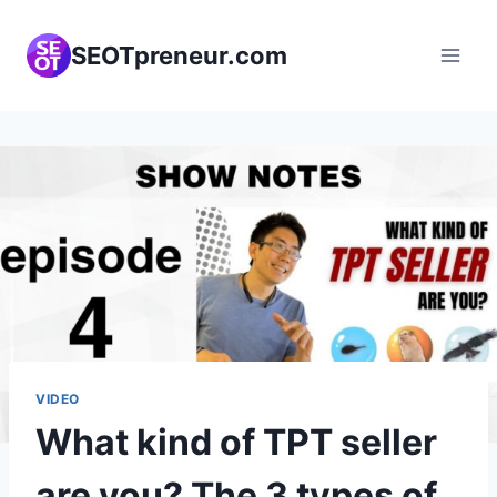
Skip
to
SEOTpreneur.com
content
VIDEO
What kind of TPT seller
are you? The 3 types of