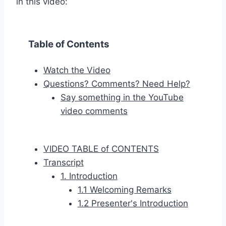
in this video:
Table of Contents
Watch the Video
Questions? Comments? Need Help?
Say something in the YouTube
video comments
VIDEO TABLE of CONTENTS
Transcript
1. Introduction
1.1 Welcoming Remarks
1.2 Presenter's Introduction