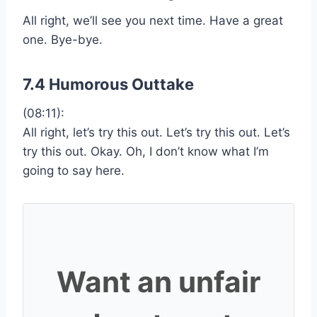
All right, we’ll see you next time. Have a great
one. Bye-bye.
7.4 Humorous Outtake
(08:11):
All right, let’s try this out. Let’s try this out. Let’s
try this out. Okay. Oh, I don’t know what I’m
going to say here.
Want an unfair