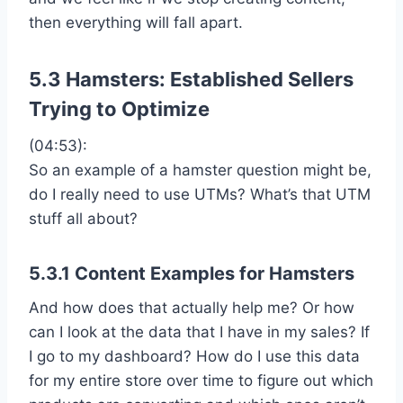
then everything will fall apart.
5.3 Hamsters: Established Sellers
Trying to Optimize
(04:53):
So an example of a hamster question might be,
do I really need to use UTMs? What’s that UTM
stuff all about?
5.3.1 Content Examples for Hamsters
And how does that actually help me? Or how
can I look at the data that I have in my sales? If
I go to my dashboard? How do I use this data
for my entire store over time to figure out which