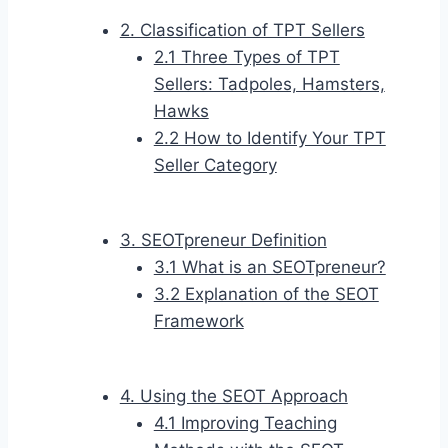
2. Classification of TPT Sellers
2.1 Three Types of TPT
Sellers: Tadpoles, Hamsters,
Hawks
2.2 How to Identify Your TPT
Seller Category
3. SEOTpreneur Definition
3.1 What is an SEOTpreneur?
3.2 Explanation of the SEOT
Framework
4. Using the SEOT Approach
4.1 Improving Teaching