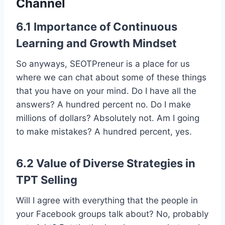
Channel
6.1 Importance of Continuous
Learning and Growth Mindset
So anyways, SEOTPreneur is a place for us
where we can chat about some of these things
that you have on your mind. Do I have all the
answers? A hundred percent no. Do I make
millions of dollars? Absolutely not. Am I going
to make mistakes? A hundred percent, yes.
6.2 Value of Diverse Strategies in
TPT Selling
Will I agree with everything that the people in
your Facebook groups talk about? No, probably