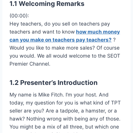
1.1 Welcoming Remarks
(00:00):
Hey teachers, do you sell on teachers pay
teachers and want to know
how much money
can you make on teachers pay teachers?
?
Would you like to make more sales? Of course
you would. We all would welcome to the SEOT
Premier Channel.
1.2 Presenter’s Introduction
My name is Mike Fitch. I’m your host. And
today, my question for you is what kind of TPT
seller are you? Are a tadpole, a hamster, or a
hawk? Nothing wrong with being any of those.
You might be a mix of all three, but which one