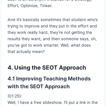
Effort, Optimize, Tinker.
And it’s basically sometimes that student who’s
trying to improve and they put in the effort and
they work really hard, they’re not getting the
results they want, and then someone says, oh,
you’ve got to work smarter. Well, what does
that actually mean?
4. Using the SEOT Approach
4.1 Improving Teaching Methods
with the SEOT Approach
(01:25):
Well, I have a free slideshow. I’ll put a link in the