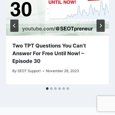
Two TPT Questions You Can’t
Answer For Free Until Now! –
Episode 30
By
SEOT Support
November 26, 2023