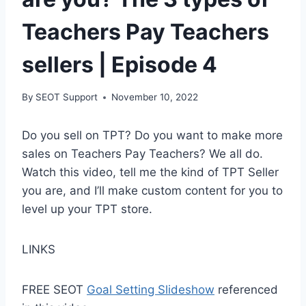
Teachers Pay Teachers
sellers | Episode 4
By
SEOT Support
November 10, 2022
Do you sell on TPT? Do you want to make more
sales on Teachers Pay Teachers? We all do.
Watch this video, tell me the kind of TPT Seller
you are, and I’ll make custom content for you to
level up your TPT store.
LINKS
FREE SEOT
Goal Setting Slideshow
referenced