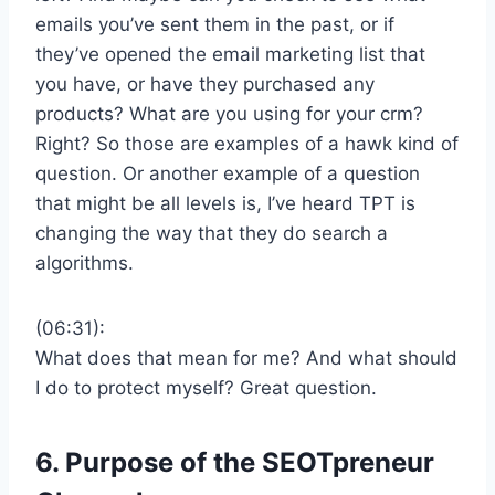
emails you’ve sent them in the past, or if
they’ve opened the email marketing list that
you have, or have they purchased any
products? What are you using for your crm?
Right? So those are examples of a hawk kind of
question. Or another example of a question
that might be all levels is, I’ve heard TPT is
changing the way that they do search a
algorithms.
(06:31):
What does that mean for me? And what should
I do to protect myself? Great question.
6. Purpose of the
SEOTpreneur