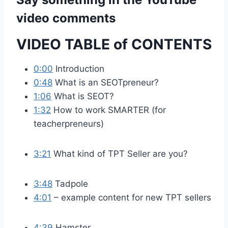
video comments
VIDEO TABLE of CONTENTS
0:00
Introduction
0:48
What is an SEOTpreneur?
1:06
What is SEOT?
1:32
How to work SMARTER (for
teacherpreneurs)
3:21
What kind of TPT Seller are you?
3:48
Tadpole
4:01
– example content for new TPT sellers
4:39
Hamster