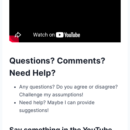
Questions? Comments?
Need Help?
Any questions? Do you agree or disagree?
Challenge my assumptions!
Need help? Maybe I can provide
suggestions!
Say something in the
YouTube