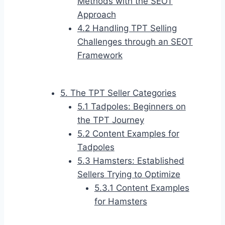
Methods with the SEOT
Approach
4.2 Handling TPT Selling
Challenges through an SEOT
Framework
5. The TPT Seller Categories
5.1 Tadpoles: Beginners on
the TPT Journey
5.2 Content Examples for
Tadpoles
5.3 Hamsters: Established
Sellers Trying to Optimize
5.3.1 Content Examples
for Hamsters