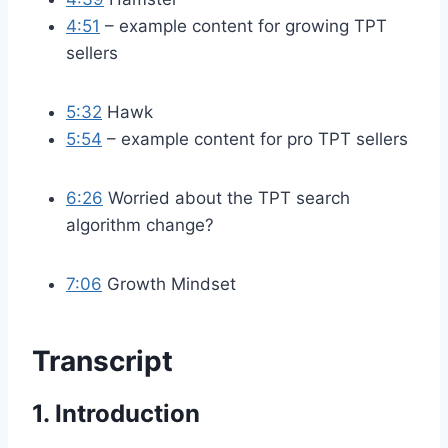
4:51
– example content for growing TPT
sellers
5:32
Hawk
5:54
– example content for pro TPT sellers
6:26
Worried about the TPT search
algorithm change?
7:06
Growth Mindset
Transcript
1. Introduction