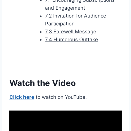
7.1 Encouraging Subscriptions
and Engagement
7.2 Invitation for Audience
Participation
7.3 Farewell Message
7.4 Humorous Outtake
Watch the Video
Click here
to watch on YouTube.