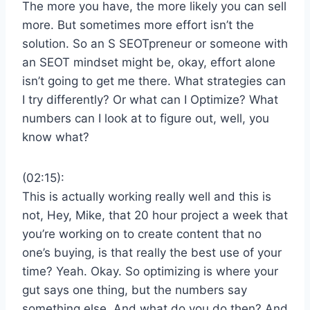
The more you have, the more likely you can sell
more. But sometimes more effort isn’t the
solution. So an S SEOTpreneur or someone with
an SEOT mindset might be, okay, effort alone
isn’t going to get me there. What strategies can
I try differently? Or what can I Optimize? What
numbers can I look at to figure out, well, you
know what?
(02:15):
This is actually working really well and this is
not, Hey, Mike, that 20 hour project a week that
you’re working on to create content that no
one’s buying, is that really the best use of your
time? Yeah. Okay. So optimizing is where your
gut says one thing, but the numbers say
something else. And what do you do then? And