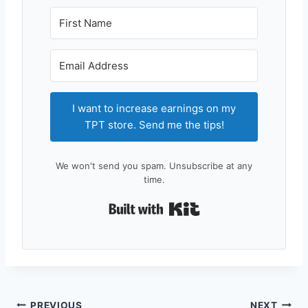
I want to increase earnings on my
TPT store. Send me the tips!
We won't send you spam. Unsubscribe at any
time.
Built with Kit
PREVIOUS
NEXT