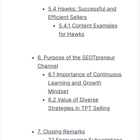
5.4 Hawks: Successful and
Efficient Sellers
5.4.1 Content Examples
for Hawks
6. Purpose of the SEOTpreneur
Channel
6.1 Importance of Continuous
Learning and Growth
Mindset
6.2 Value of Diverse
Strategies in TPT Selling
7. Closing Remarks