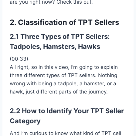
are you right now? Check this out.
2. Classification of TPT Sellers
2.1 Three Types of TPT Sellers:
Tadpoles, Hamsters, Hawks
(00:33):
All right, so in this video, I’m going to explain
three different types of TPT sellers. Nothing
wrong with being a tadpole, a hamster, or a
hawk, just different parts of the journey.
2.2 How to Identify Your TPT Seller
Category
And I’m curious to know what kind of TPT cell