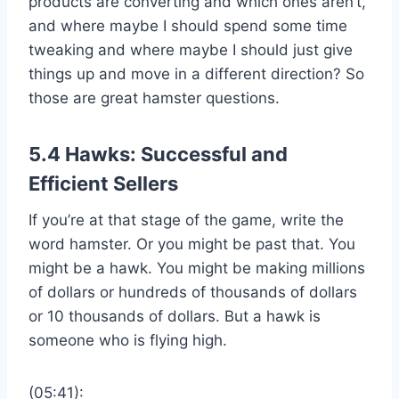
products are converting and which ones aren’t,
and where maybe I should spend some time
tweaking and where maybe I should just give
things up and move in a different direction? So
those are great hamster questions.
5.4 Hawks: Successful and
Efficient Sellers
If you’re at that stage of the game, write the
word hamster. Or you might be past that. You
might be a hawk. You might be making millions
of dollars or hundreds of thousands of dollars
or 10 thousands of dollars. But a hawk is
someone who is flying high.
(05:41):