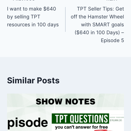
Post
I want to make $640
TPT Seller Tips: Get
navigation
by selling TPT
off the Hamster Wheel
resources in 100 days
with SMART goals
($640 in 100 Days) –
Episode 5
Similar Posts