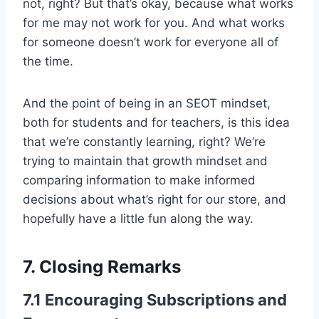
not, right? But that’s okay, because what works
for me may not work for you. And what works
for someone doesn’t work for everyone all of
the time.
And the point of being in an SEOT mindset,
both for students and for teachers, is this idea
that we’re constantly learning, right? We’re
trying to maintain that growth mindset and
comparing information to make informed
decisions about what’s right for our store, and
hopefully have a little fun along the way.
7. Closing Remarks
7.1 Encouraging Subscriptions and