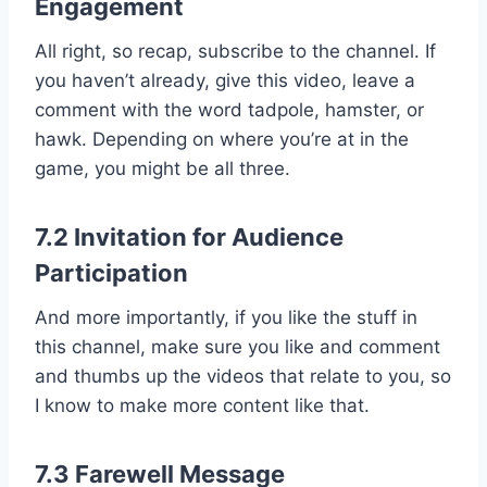
Engagement
All right, so recap, subscribe to the channel. If
you haven’t already, give this video, leave a
comment with the word tadpole, hamster, or
hawk. Depending on where you’re at in the
game, you might be all three.
7.2 Invitation for Audience
Participation
And more importantly, if you like the stuff in
this channel, make sure you like and comment
and thumbs up the videos that relate to you, so
I know to make more content like that.
7.3 Farewell Message