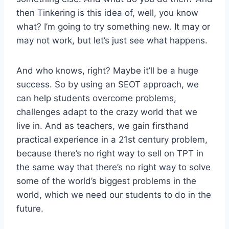
then Tinkering is this idea of, well, you know
what? I’m going to try something new. It may or
may not work, but let’s just see what happens.
And who knows, right? Maybe it’ll be a huge
success. So by using an SEOT approach, we
can help students overcome problems,
challenges adapt to the crazy world that we
live in. And as teachers, we gain firsthand
practical experience in a 21st century problem,
because there’s no right way to sell on TPT in
the same way that there’s no right way to solve
some of the world’s biggest problems in the
world, which we need our students to do in the
future.