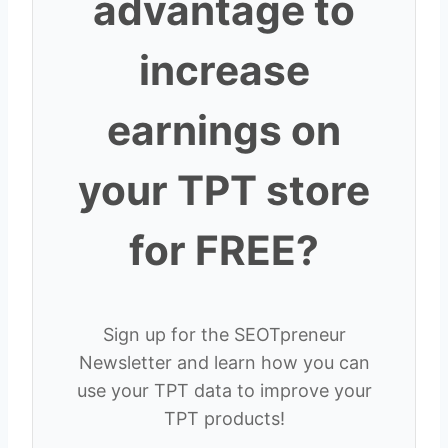
advantage to
increase
earnings on
your TPT store
for FREE?
Sign up for the SEOTpreneur
Newsletter and learn how you can
use your TPT data to improve your
TPT products!