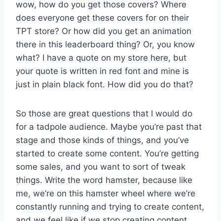
wow, how do you get those covers? Where
does everyone get these covers for on their
TPT store? Or how did you get an animation
there in this leaderboard thing? Or, you know
what? I have a quote on my store here, but
your quote is written in red font and mine is
just in plain black font. How did you do that?
So those are great questions that I would do
for a tadpole audience. Maybe you’re past that
stage and those kinds of things, and you’ve
started to create some content. You’re getting
some sales, and you want to sort of tweak
things. Write the word hamster, because like
me, we’re on this hamster wheel where we’re
constantly running and trying to create content,
and we feel like if we stop creating content,