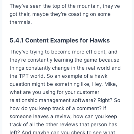
They’ve seen the top of the mountain, they’ve
got their, maybe they’re coasting on some
thermals.
5.4.1 Content Examples for Hawks
They’ve trying to become more efficient, and
they’re constantly learning the game because
things constantly change in the real world and
the TPT world. So an example of a hawk
question might be something like, Hey, Mike,
what are you using for your customer
relationship management software? Right? So
how do you keep track of a comment? If
someone leaves a review, how can you keep
track of all the other reviews that person has
left? And maybe can you check to see what