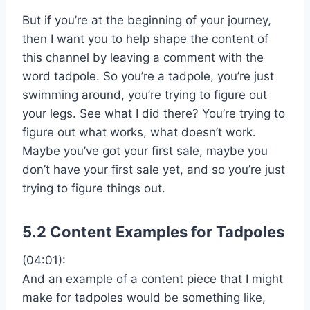
But if you’re at the beginning of your journey,
then I want you to help shape the content of
this channel by leaving a comment with the
word tadpole. So you’re a tadpole, you’re just
swimming around, you’re trying to figure out
your legs. See what I did there? You’re trying to
figure out what works, what doesn’t work.
Maybe you’ve got your first sale, maybe you
don’t have your first sale yet, and so you’re just
trying to figure things out.
5.2 Content Examples for Tadpoles
(04:01):
And an example of a content piece that I might
make for tadpoles would be something like,