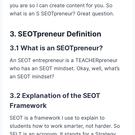
you are so I can create content for you. So
what is an S SEOTpreneur? Great question.
3. SEOTpreneur Definition
3.1 What is an SEOTpreneur?
An SEOT entrepreneur is a TEACHERpreneur
who has an SEOT mindset. Okay, well, what’s
an SEOT mindset?
3.2 Explanation of the SEOT
Framework
SEOT is a framework I use to explain to
students how to work smarter, not harder. So
SELT is an acronym. It stands for a Strategy,