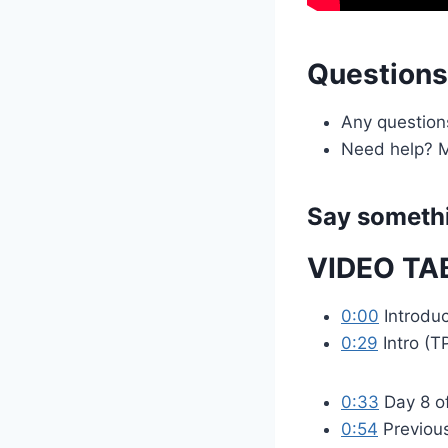
Question
Any question
Need help? M
Say somethi
VIDEO TA
0:00
Introduc
0:29
Intro (T
0:33
Day 8 o
0:54
Previou