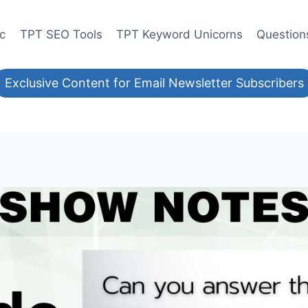
ic
TPT SEO Tools
TPT Keyword Unicorns
Question
Exclusive Content for Email Newsletter Subscribers