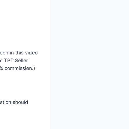
een in this video
um TPT Seller
% commission.)
estion should