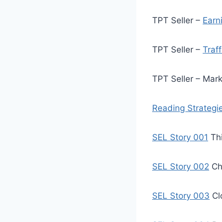
TPT Seller –
Earn
TPT Seller –
Traf
TPT Seller – Mar
Reading Strategi
SEL Story 001
Thi
SEL Story 002
Ch
SEL Story 003
Cl