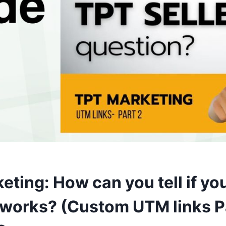
ting: How can you tell if yo
 works? (Custom UTM links Pa