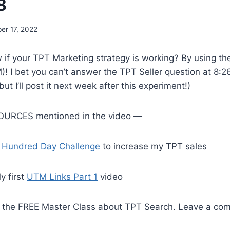
8
er 17, 2022
if your TPT Marketing strategy is working? By using t
! I bet you can’t answer the TPT Seller question at 8:26
t I’ll post it next week after this experiment!)
URCES mentioned in the video —
 Hundred Day Challenge
to increase my TPT sales
y first
UTM Links Part 1
video
o the FREE Master Class about TPT Search. Leave a c