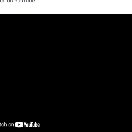
ch on YouTube.