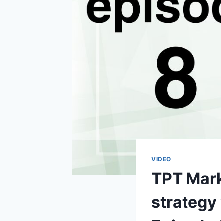
VIDEO
TPT Marke
strategy