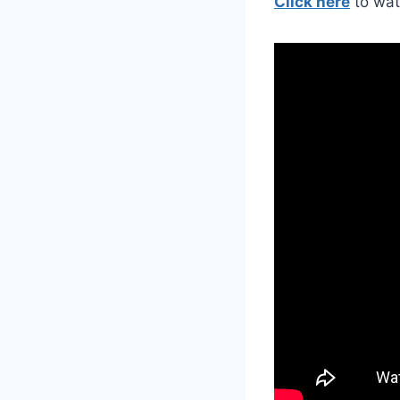
Click here
to wat