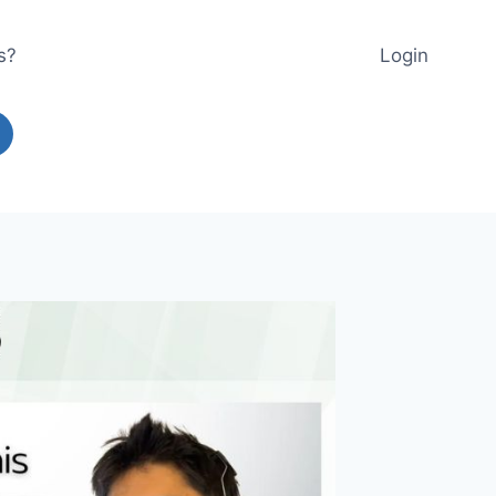
s?
Login