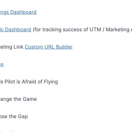
ings Dashboard
fic Dashboard
(for tracking success of UTM / Marketing 
keting Link
Custom URL Builder
es
s Pilot is Afraid of Flying
ange the Game
ose the Gap