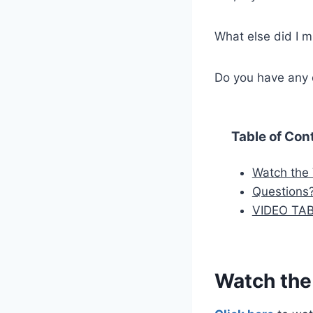
What else did I m
Do you have any 
Table of Con
Watch the
Questions
VIDEO TA
Watch the