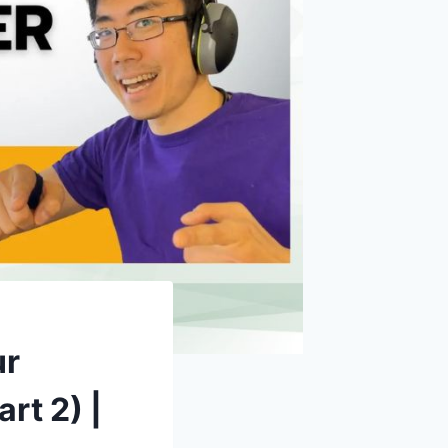
ur
rt 2) |