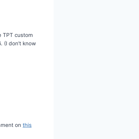
he TPT custom
. (I don’t know
omment on
this