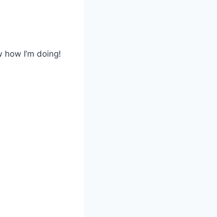
 how I’m doing!