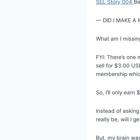
SEL Story 004
Be
— DID I MAKE A
What am I missin
FYI: There’s one 
sell for $3.00 USD
membership whic
So, I’ll only earn
Instead of asking 
really be, will I 
But, my brain was