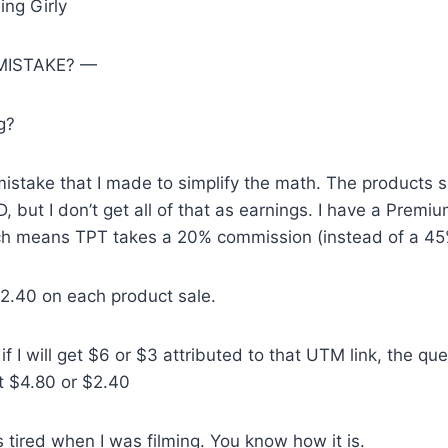
ing Girly
 MISTAKE? —
g?
mistake that I made to simplify the math. The products s
, but I don’t get all of that as earnings. I have a Premi
h means TPT takes a 20% commission (instead of a 45
 $2.40 on each product sale.
if I will get $6 or $3 attributed to that UTM link, the qu
get $4.80 or $2.40
 tired when I was filming. You know how it is.