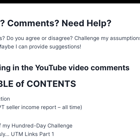
s? Comments? Need Help?
s? Do you agree or disagree? Challenge my assumption
aybe I can provide suggestions!
ng in the
YouTube video comments
BLE of CONTENTS
tion
PT seller income report – all time)
f my Hundred-Day Challenge
sly… UTM Links Part 1