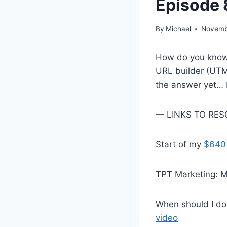
Episode 
By
Michael
Novemb
How do you know 
URL builder (UTM)
the answer yet… bu
— LINKS TO RESO
Start of my
$640
TPT Marketing: M
When should I d
video