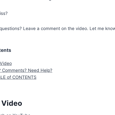
iss?
questions? Leave a comment on the video. Let me know
tents
 Video
? Comments? Need Help?
BLE of CONTENTS
 Video