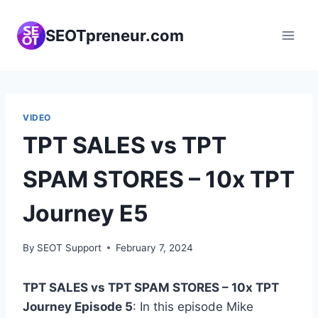
Skip
to
SEOTpreneur.com
content
VIDEO
TPT SALES vs TPT
SPAM STORES – 10x TPT
Journey E5
By
SEOT Support
February 7, 2024
TPT SALES vs TPT SPAM STORES – 10x TPT
Journey Episode 5
: In this episode Mike