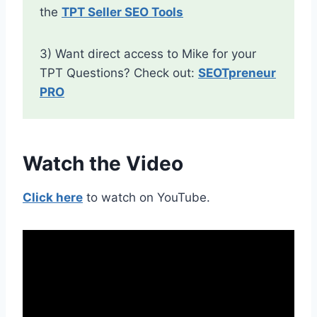
the
TPT Seller SEO Tools
3) Want direct access to Mike for your
TPT Questions? Check out:
SEOTpreneur
PRO
Watch the Video
Click here
to watch on YouTube.