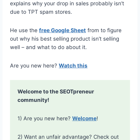
explains why your drop in sales probably isn’t
due to TPT spam stores.
He use the
free Google Sheet
from to figure
out why his best selling product isn’t selling
well – and what to do about it.
Are you new here?
Watch this
Welcome to the SEOTpreneur
community!
1) Are you new here?
Welcome
!
2) Want an unfair advantage? Check out