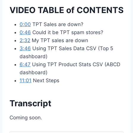
VIDEO TABLE of CONTENTS
0:00
TPT Sales are down?
0:46
Could it be TPT spam stores?
2:32
My TPT sales are down
3:46
Using TPT Sales Data CSV (Top 5
dashboard)
6:47
Using TPT Product Stats CSV (ABCD
dashboard)
11:01
Next Steps
Transcript
Coming soon.