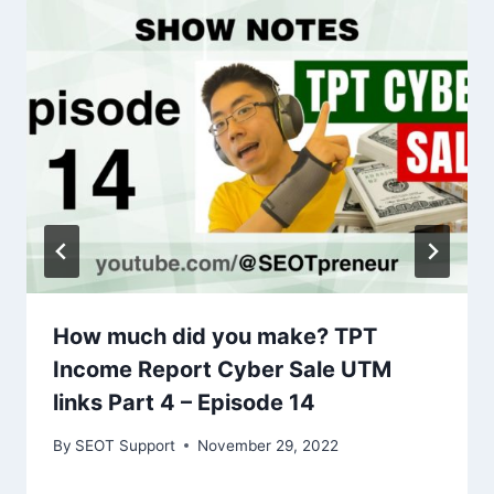
How much did you make? TPT
Income Report Cyber Sale UTM
links Part 4 – Episode 14
By
SEOT Support
November 29, 2022