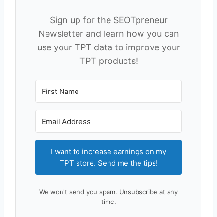
Sign up for the SEOTpreneur
Newsletter and learn how you can
use your TPT data to improve your
TPT products!
I want to increase earnings on my
TPT store. Send me the tips!
We won't send you spam. Unsubscribe at any
time.