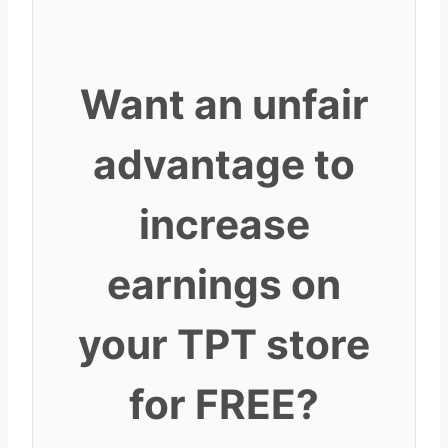
Want an unfair
advantage to
increase
earnings on
your TPT store
for FREE?