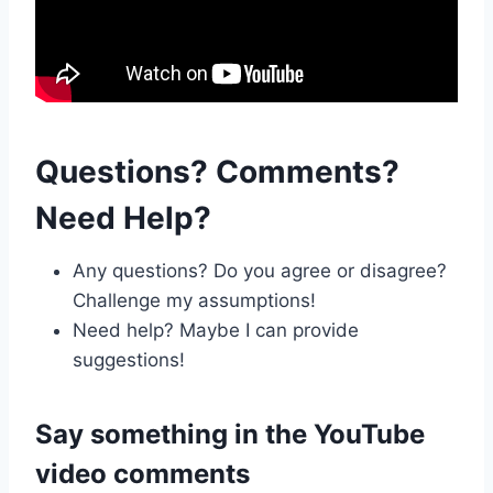
Questions? Comments?
Need Help?
Any questions? Do you agree or disagree?
Challenge my assumptions!
Need help? Maybe I can provide
suggestions!
Say something in the
YouTube
video comments