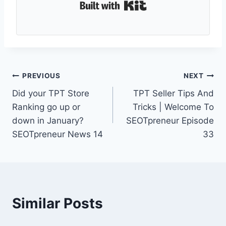
Built with Kit
Post
PREVIOUS
NEXT
Did your TPT Store
TPT Seller Tips And
navigation
Ranking go up or
Tricks | Welcome To
down in January?
SEOTpreneur Episode
SEOTpreneur News 14
33
Similar Posts