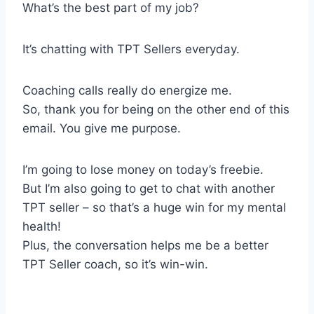
What’s the best part of my job?
It’s chatting with TPT Sellers everyday.
Coaching calls really do energize me.
So, thank you for being on the other end of this
email. You give me purpose.
I’m going to lose money on today’s freebie.
But I’m also going to get to chat with another
TPT seller – so that’s a huge win for my mental
health!
Plus, the conversation helps me be a better
TPT Seller coach, so it’s win-win.