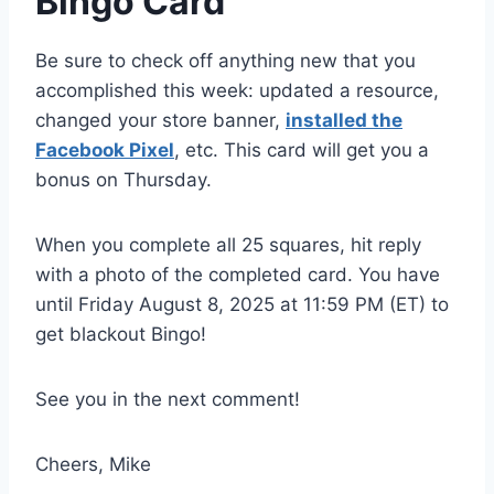
​Bingo Card
Be sure to check off anything new that you
accomplished this week: updated a resource,
changed your store banner,
installed the
Facebook Pixel
, etc. This card will get you a
bonus on Thursday.
When you complete all 25 squares, hit reply
with a photo of the completed card. You have
until Friday August 8, 2025 at 11:59 PM (ET) to
get blackout Bingo!
See you in the next comment!
Cheers, Mike