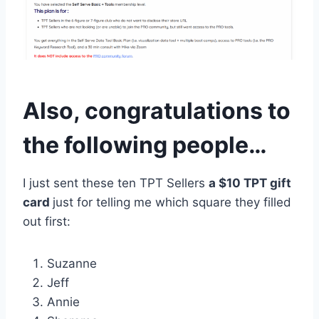
Also, congratulations to
the following people…
I just sent these ten TPT Sellers
a $10 TPT gift
card
just for telling me which square they filled
out first:
Suzanne
Jeff
Annie