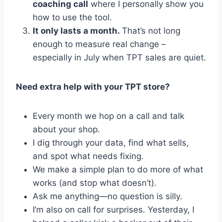
coaching call
where I personally show you
how to use the tool.
It only lasts a month.
That’s not long
enough to measure real change –
especially in July when TPT sales are quiet.
Need extra help with your TPT store?
Every month we hop on a call and talk
about your shop.
I dig through your data, find what sells,
and spot what needs fixing.
We make a simple plan to do more of what
works (and stop what doesn’t).
Ask me anything—no question is silly.
I’m also on call for surprises. Yesterday, I