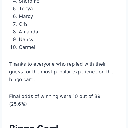
Sherome
Tonya
Marcy
Cris
Amanda
Nancy
Carmel
Thanks to everyone who replied with their
guess for the most popular experience on the
bingo card.
Final odds of winning were 10 out of 39
(25.6%)