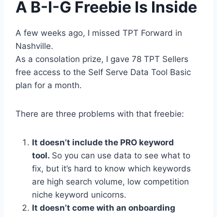
A B-I-G Freebie Is Inside
A few weeks ago, I missed TPT Forward in
Nashville.
As a consolation prize, I gave 78 TPT Sellers
free access to the Self Serve Data Tool Basic
plan for a month.
There are three problems with that freebie:
It doesn’t include the PRO keyword
tool.
So you can use data to see what to
fix, but it’s hard to know which keywords
are high search volume, low competition
niche keyword unicorns.
It doesn’t come with an onboarding