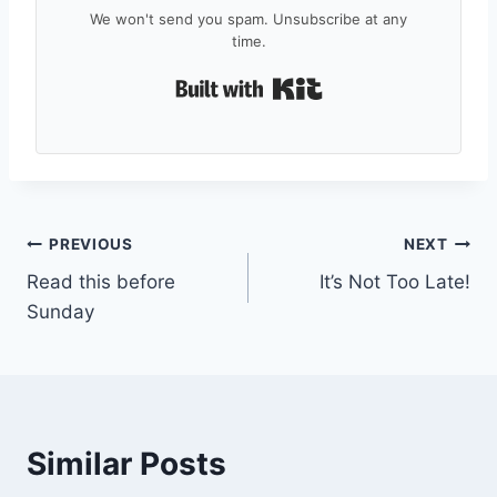
We won't send you spam. Unsubscribe at any
time.
Built with Kit
Post
PREVIOUS
NEXT
Read this before
It’s Not Too Late!
navigation
Sunday
Similar Posts