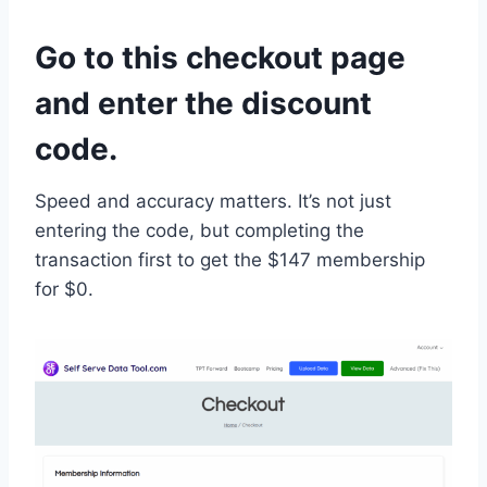
Go to this checkout page
and enter the discount
code.
Speed and accuracy matters. It’s not just
entering the code, but completing the
transaction first to get the $147 membership
for $0.