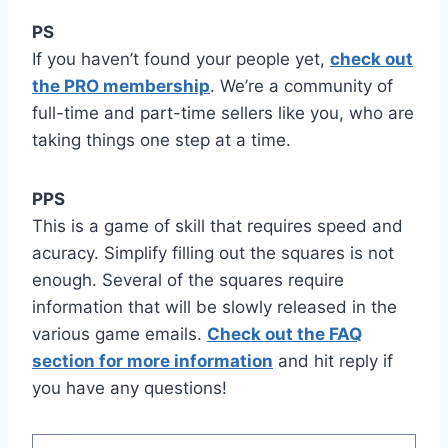
PS
If you haven’t found your people yet,
check out
the PRO membership
. We’re a community of
full-time and part-time sellers like you, who are
taking things one step at a time.
PPS
This is a game of skill that requires speed and
acuracy. Simplify filling out the squares is not
enough. Several of the squares require
information that will be slowly released in the
various game emails.
Check out the FAQ
section for more information
and hit reply if
you have any questions!