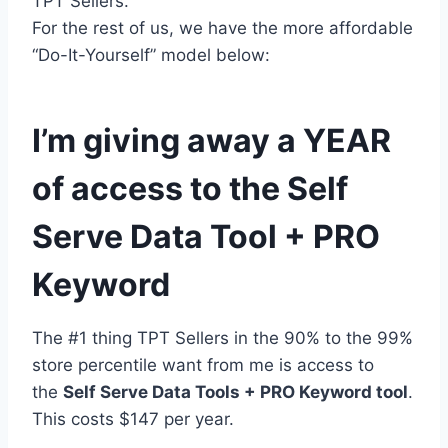
TPT Sellers.
For the rest of us, we have the more affordable
“Do-It-Yourself” model below:
I’m giving away a YEAR
of access to the Self
Serve Data Tool + PRO
Keyword
The #1 thing TPT Sellers in the 90% to the 99%
store percentile want from me is access to
the
Self Serve Data Tools + PRO Keyword tool
.
This costs $147 per year.