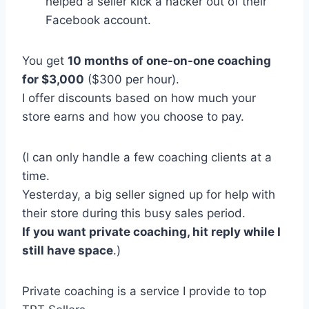
helped a seller kick a hacker out of their
Facebook account.
You get
10 months of one-on-one coaching
for $3,000
($300 per hour).
I offer discounts based on how much your
store earns and how you choose to pay.
(I can only handle a few coaching clients at a
time.
Yesterday, a big seller signed up for help with
their store during this busy sales period.
If you want private coaching, hit reply while I
still have space
.)
Private coaching is a service I provide to top