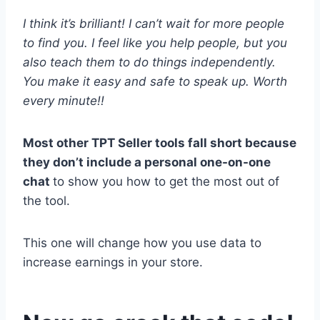
I think it’s brilliant! I can’t wait for more people
to find you. I feel like you help people, but you
also teach them to do things independently.
You make it easy and safe to speak up. Worth
every minute!!
Most other TPT Seller tools fall short because
they don’t include a personal one-on-one
chat
to show you how to get the most out of
the tool.
This one will change how you use data to
increase earnings in your store.