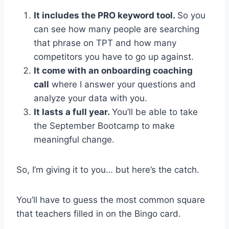
It includes the PRO keyword tool.
So you
can see how many people are searching
that phrase on TPT and how many
competitors you have to go up against.
It come with an onboarding coaching
call
where I answer your questions and
analyze your data with you.
It lasts a full year.
You’ll be able to take
the September Bootcamp to make
meaningful change.
So, I’m giving it to you… but here’s the catch.
You’ll have to guess the most common square
that teachers filled in on the Bingo card.