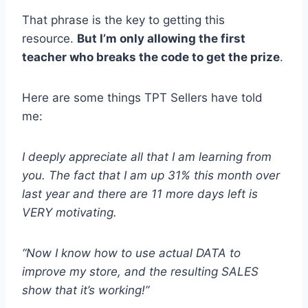
That phrase is the key to getting this
resource.
But I’m only allowing the first
teacher who breaks the code to get the prize
.
Here are some things TPT Sellers have told
me:
I deeply appreciate all that I am learning from
you. The fact that I am up 31% this month over
last year and there are 11 more days left is
VERY motivating.
“Now I know how to use actual DATA to
improve my store, and the resulting SALES
show that it’s working!”