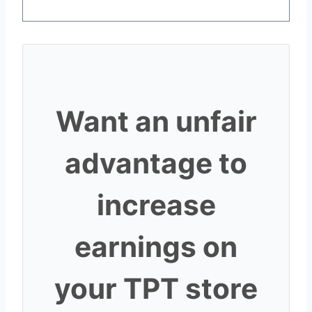
Want an unfair
advantage to
increase
earnings on
your TPT store