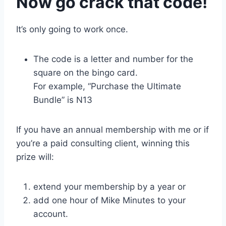
Now go crack that code!
It’s only going to work once.
The code is a letter and number for the
square on the bingo card.
For example, “Purchase the Ultimate
Bundle” is N13
If you have an annual membership with me or if
you’re a paid consulting client, winning this
prize will:
extend your membership by a year or
add one hour of Mike Minutes to your
account.