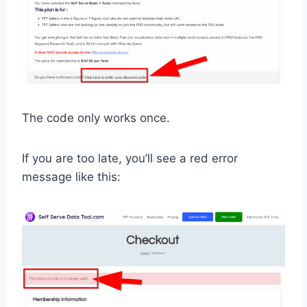
The code only works once.
If you are too late, you’ll see a red error
message like this: