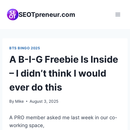
Skip
to
SEOTpreneur.com
content
BTS BINGO 2025
A B-I-G Freebie Is Inside
– I didn’t think I would
ever do this
By
Mike
August 3, 2025
A PRO member asked me last week in our co-
working space,