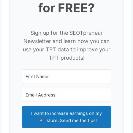
for FREE?
Sign up for the SEOTpreneur
Newsletter and learn how you can
use your TPT data to improve your
TPT products!
I want to increase earnings on my
TPT store. Send me the tips!