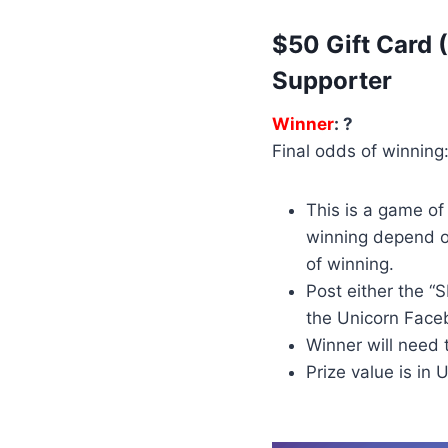
$50 Gift Card
Supporter
Winner
: ?
Final odds of winning:
This is a game o
winning depend o
of winning.
Post either the 
the Unicorn Face
Winner will need 
Prize value is in