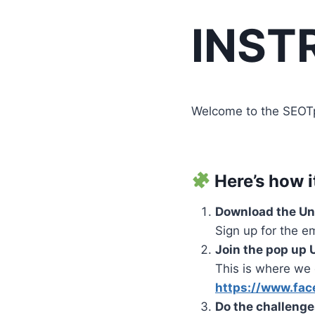
INST
Welcome to the SEOTpre
Here’s how i
Download the U
Sign up for the e
Join the pop up
This is where we 
https://www.fac
Do the challeng