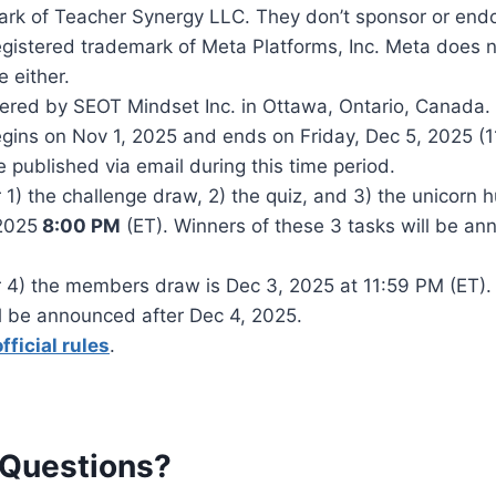
ark of Teacher Synergy LLC. They don’t sponsor or endo
gistered trademark of Meta Platforms, Inc. Meta does n
 either.
ered by SEOT Mindset Inc. in Ottawa, Ontario, Canada.
gins on Nov 1, 2025 and ends on Friday, Dec 5, 2025 (
e published via email during this time period.
 1) the challenge draw, 2) the quiz, and 3) the unicorn h
2025
8:00 PM
(ET). Winners of these 3 tasks will be a
r 4) the members draw is Dec 3, 2025 at 11:59 PM (ET).
 be announced after Dec 4, 2025.
official rules
.
 Questions?