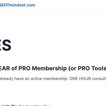
EOTmindset.com
ES
YEAR of PRO Membership (or PRO Tools
u already have an active membership: ONE HOUR consult