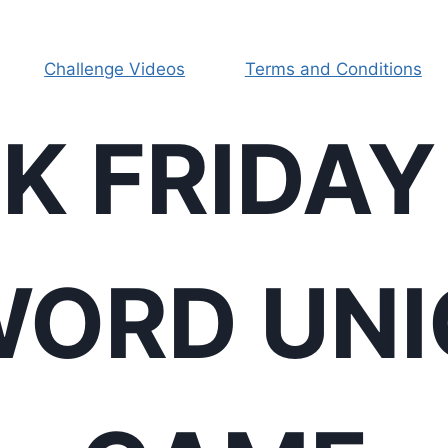
Challenge Videos
Terms and Conditions
K FRIDAY
ORD UN