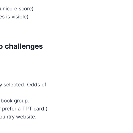
unicore score)
 is visible)
o challenges
y selected. Odds of
ebook group.
 prefer a TPT card.)
country website.