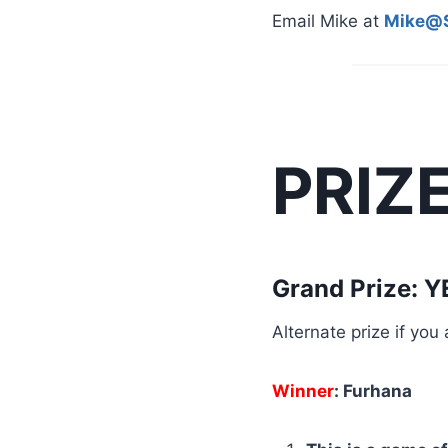
Email Mike at
Mike@S
PRIZ
Grand Prize: 
Alternate prize if yo
Winner
: Furhana