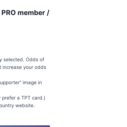
r PRO member /
y selected. Odds of
t increase your odds
upporter” image in
 prefer a TPT card.)
country website.