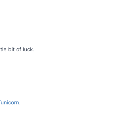
le bit of luck.
unicorn
.