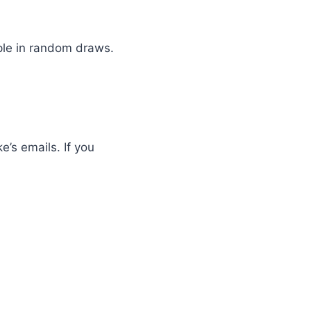
ople in random draws.
e’s emails. If you