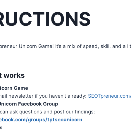
RUCTIONS
neur Unicorn Game! It’s a mix of speed, skill, and a litt
t works
nicorn Game
mail newsletter if you haven’t already:
SEOTpreneur.com/
 Unicorn Facebook Group
can ask questions and post our findings:
ebook.com/groups/tptseounicorn
es