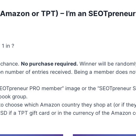
 (Amazon or TPT) – I’m an SEOTpreneu
 1 in ?
f chance.
No purchase required.
Winner will be randoml
n number of entries received. Being a member does no
“SEOTpreneur PRO member” image or the “SEOTpreneur S
book group.
to choose which Amazon country they shop at (or if they
 USD if a TPT gift card or in the currency of the Amazon 