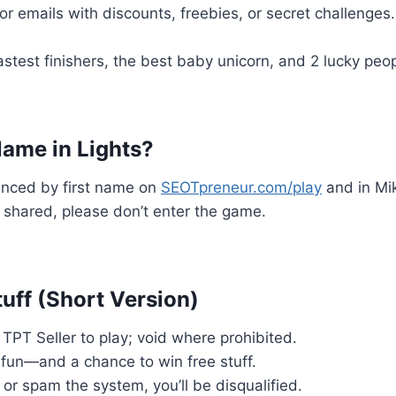
or emails with discounts, freebies, or secret challenges.
fastest finishers, the best baby unicorn, and 2 lucky pe
ame in Lights?
unced by first name on
SEOTpreneur.com/play
and in Mik
shared, please don’t enter the game.
uff (Short Version)
TPT Seller to play; void where prohibited.
r fun—and a chance to win free stuff.
t or spam the system, you’ll be disqualified.