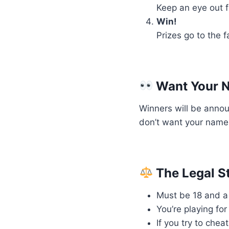
Keep an eye out f
Win!
Prizes go to the 
Want Your N
Winners will be anno
don’t want your name 
The Legal St
Must be 18 and a 
You’re playing fo
If you try to chea