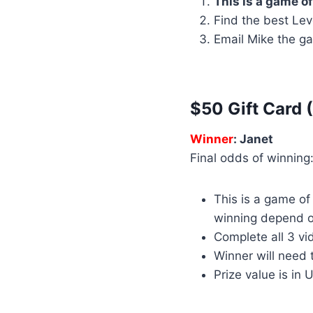
This is a game of
Find the best Lev
Email Mike the ga
$50 Gift Card 
Winner
: Janet
Final odds of winning:
This is a game o
winning depend o
Complete all 3 vi
Winner will need 
Prize value is in