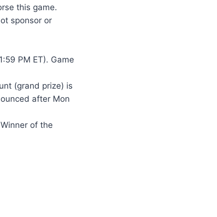
rse this game.
ot sponsor or
11:59 PM ET). Game
unt (grand prize) is
nnounced after Mon
 Winner of the