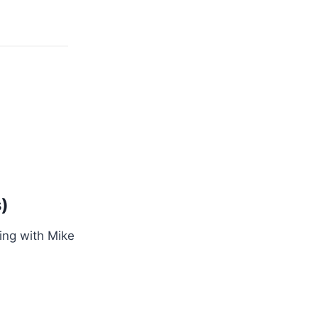
)
ing with Mike