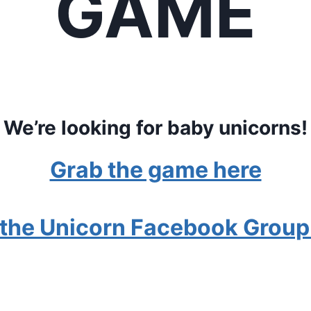
GAME
We’re looking for baby unicorns!
Grab the game here
 the Unicorn Facebook Group