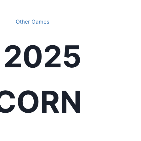
Other Games
 2025
ICORN