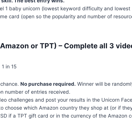
 skill. The best entry wins.
el 1 baby unicorn (lowest keyword difficulty and lowest 
me card (open so the popularity and number of resources
(Amazon or TPT) – Complete all 3 vide
 1 in 15
f chance.
No purchase required.
Winner will be randoml
n number of entries received.
deo challenges and post your results in the Unicorn Fac
to choose which Amazon country they shop at (or if they
 USD if a TPT gift card or in the currency of the Amazon 