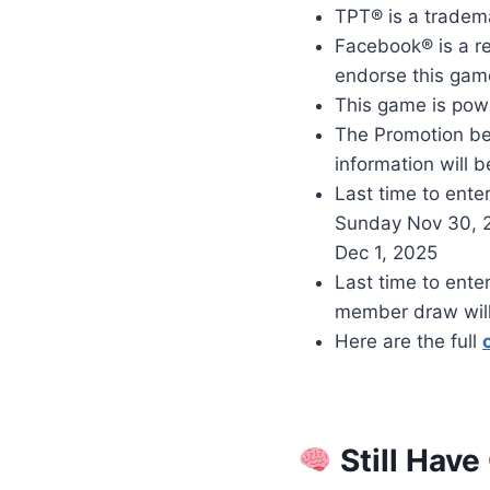
TPT® is a tradem
Facebook® is a re
endorse this game
This game is pow
The Promotion be
information will b
Last time to enter
Sunday Nov 30, 
Dec 1, 2025
Last time to ente
member draw will
Here are the full
Still Have