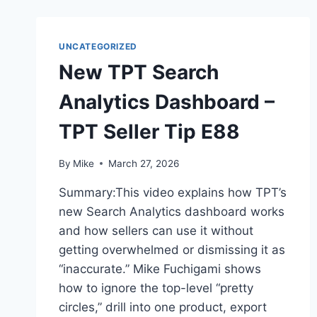
UNCATEGORIZED
New TPT Search
Analytics Dashboard –
TPT Seller Tip E88
By
Mike
March 27, 2026
Summary:This video explains how TPT’s
new Search Analytics dashboard works
and how sellers can use it without
getting overwhelmed or dismissing it as
“inaccurate.” Mike Fuchigami shows
how to ignore the top-level “pretty
circles,” drill into one product, export