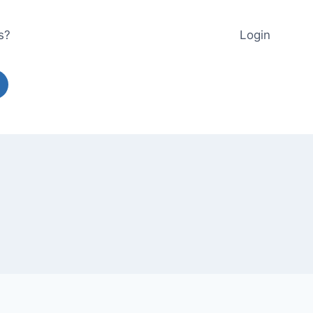
s?
Login