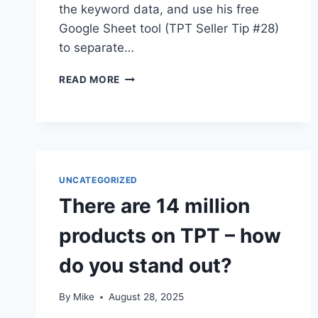
the keyword data, and use his free
Google Sheet tool (TPT Seller Tip #28)
to separate…
NEW
READ MORE
TPT
SEARCH
ANALYTICS
DASHBOARD
–
TPT
UNCATEGORIZED
SELLER
TIP
There are 14 million
E88
products on TPT – how
do you stand out?
By
Mike
August 28, 2025