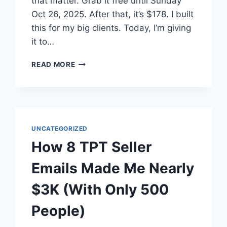
that matter. Grab it free until Sunday
Oct 26, 2025. After that, it’s $178. I built
this for my big clients. Today, I’m giving
it to…
WHICH
READ MORE
OF
YOUR
TPT
PRODUCTS
ARE
UNDERPERFORMING
UNCATEGORIZED
RIGHT
How 8 TPT Seller
NOW?
Emails Made Me Nearly
$3K (With Only 500
People)