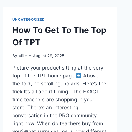
UNCATEGORIZED
How To Get To The Top
Of TPT
By
Mike
August 29, 2025
Picture your product sitting at the very
top of the TPT home page.​
Above
the fold, no scrolling, no ads. Here’s the
trick:​It’s all about timing. ​ The EXACT
time teachers are shopping in your
store. There’s an interesting
conversation in the PRO community
right now. When do teachers buy from
you?What surprises me is how different