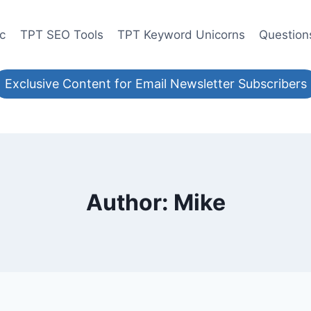
ic
TPT SEO Tools
TPT Keyword Unicorns
Question
Exclusive Content for Email Newsletter Subscribers
Author: Mike