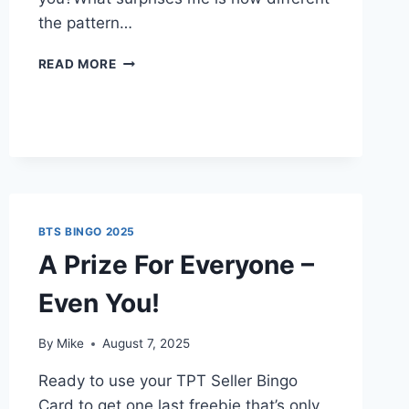
the pattern…
HOW
READ MORE
TO
GET
TO
THE
TOP
OF
TPT
BTS BINGO 2025
A Prize For Everyone –
Even You!
By
Mike
August 7, 2025
Ready to use your TPT Seller Bingo
Card to get one last freebie that’s only