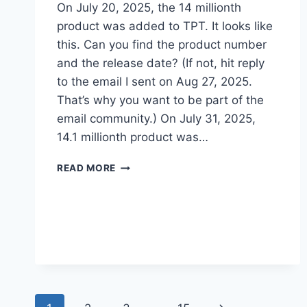
On July 20, 2025, the 14 millionth
product was added to TPT. ​It looks like
this. Can you find the product number
and the release date? (If not, hit reply
to the email I sent on Aug 27, 2025.
That’s why you want to be part of the
email community.) On July 31, 2025,
14.1 millionth product was…
THERE
READ MORE
ARE
14
MILLION
PRODUCTS
ON
TPT
–
HOW
DO