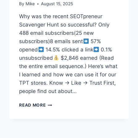
By
Mike
August 15, 2025
Why was the recent SEOTpreneur
Scavenger Hunt so successful? Only
488 email subscribers(25 new
subscribers)8 emails sent
57%
opened
14.5% clicked a link
0.1%
unsubscribed
$2,846 earned (Read
the entire email sequence.) Here’s what
I learned and how we can use it for our
TPT stores. Know → Like → Trust First,
people find out about…
HOW
READ MORE
8
TPT
SELLER
EMAILS
MADE