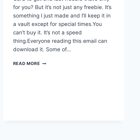
for you? But it’s not just any freebie. It’s
something I just made and I’ll keep it in
a vault except for special times.You
can’t buy it. It’s not a speed
thing.Everyone reading this email can
download it. Some of…
A
READ MORE
PRIZE
FOR
EVERYONE
–
EVEN
YOU!