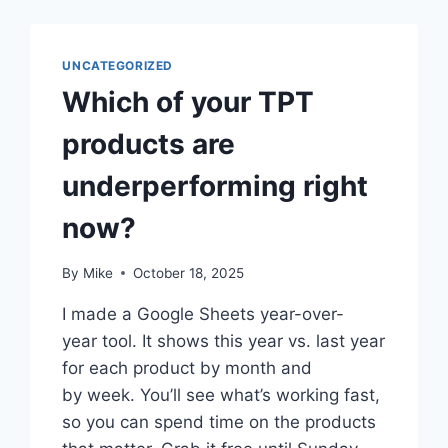
UNCATEGORIZED
Which of your TPT
products are
underperforming right
now?
By
Mike
October 18, 2025
I made a Google Sheets year-over-
year tool. It shows this year vs. last year
for each product by month and
by week. You’ll see what’s working fast,
so you can spend time on the products