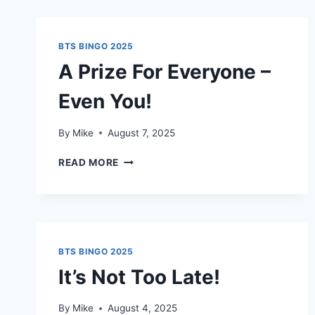
BTS BINGO 2025
A Prize For Everyone –
Even You!
By
Mike
August 7, 2025
A
READ MORE
PRIZE
FOR
EVERYONE
–
EVEN
YOU!
BTS BINGO 2025
It’s Not Too Late!
By
Mike
August 4, 2025