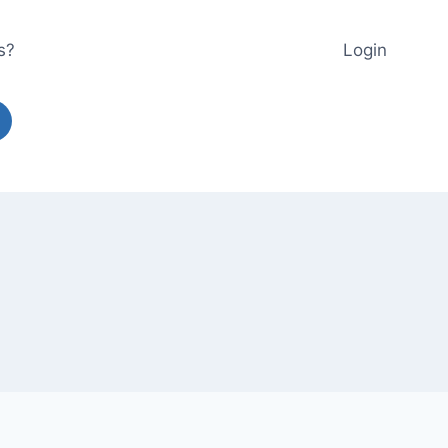
s?
Login