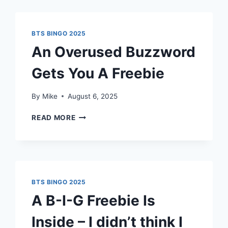
BTS BINGO 2025
An Overused Buzzword
Gets You A Freebie
By
Mike
August 6, 2025
AN
READ MORE
OVERUSED
BUZZWORD
GETS
YOU
A
FREEBIE
BTS BINGO 2025
A B-I-G Freebie Is
Inside – I didn’t think I