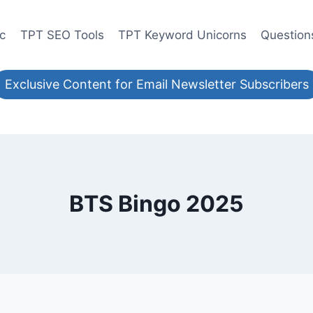
ic
TPT SEO Tools
TPT Keyword Unicorns
Question
Exclusive Content for Email Newsletter Subscribers
BTS Bingo 2025