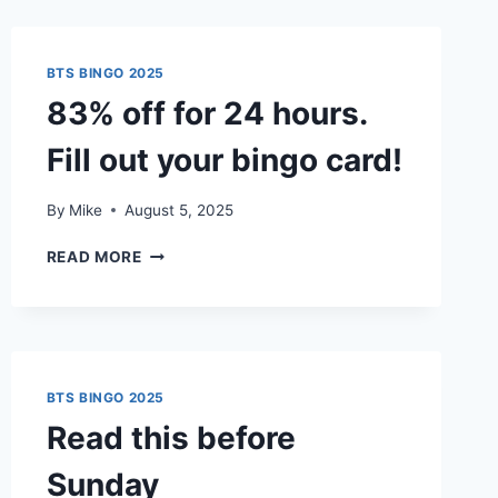
BTS BINGO 2025
83% off for 24 hours.
Fill out your bingo card!
By
Mike
August 5, 2025
83%
READ MORE
OFF
FOR
24
HOURS.
FILL
OUT
BTS BINGO 2025
YOUR
Read this before
BINGO
CARD!
Sunday