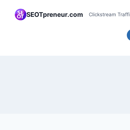
Skip
to
SEOTpreneur.com
Clickstream Traff
content