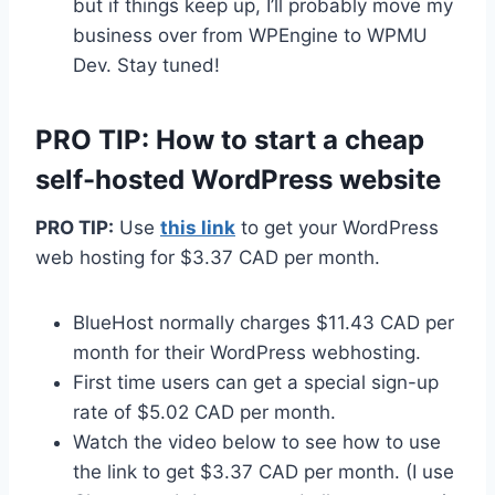
but if things keep up, I’ll probably move my
business over from WPEngine to WPMU
Dev. Stay tuned!
PRO TIP: How to start a cheap
self-hosted WordPress website
PRO TIP:
Use
this link
to get your WordPress
web hosting for $3.37 CAD per month.
BlueHost normally charges $11.43 CAD per
month for their WordPress webhosting.
First time users can get a special sign-up
rate of $5.02 CAD per month.
Watch the video below to see how to use
the link to get $3.37 CAD per month. (I use