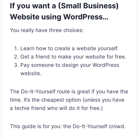
If you want a (Small Business)
Website using WordPress…
You really have three choices:
Learn how to create a website yourself.
Get a friend to make your website for free.
Pay someone to design your WordPress
website.
The Do-It-Yourself route is great if you have the
time. It’s the cheapest option (unless you have
a techie friend who will do it for free.)
This guide is for you: the Do-It-Yourself crowd.