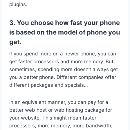
plugins.
3. You choose how fast your phone
is based on the model of phone you
get.
If you spend more on a newer phone, you can
get faster processors and more memory. But
sometimes, spending more doesn’t always get
you a better phone. Different companies offer
different packages and specials…
In an equivalent manner, you can pay for a
better web host or web hosting package for
your website. This might mean faster
processors, more memory, more bandwidth,