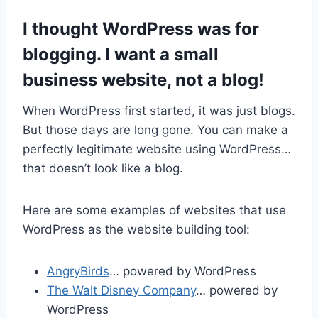
I thought WordPress was for
blogging. I want a small
business website, not a blog!
When WordPress first started, it was just blogs.
But those days are long gone. You can make a
perfectly legitimate website using WordPress…
that doesn’t look like a blog.
Here are some examples of websites that use
WordPress as the website building tool:
AngryBirds
… powered by WordPress
The Walt Disney Company
… powered by
WordPress