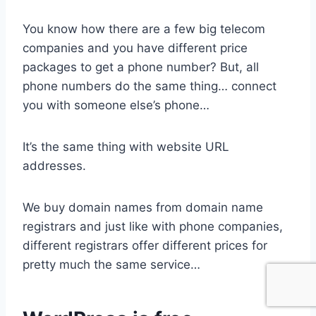
You know how there are a few big telecom
companies and you have different price
packages to get a phone number? But, all
phone numbers do the same thing… connect
you with someone else’s phone…
It’s the same thing with website URL
addresses.
We buy domain names from domain name
registrars and just like with phone companies,
different registrars offer different prices for
pretty much the same service…