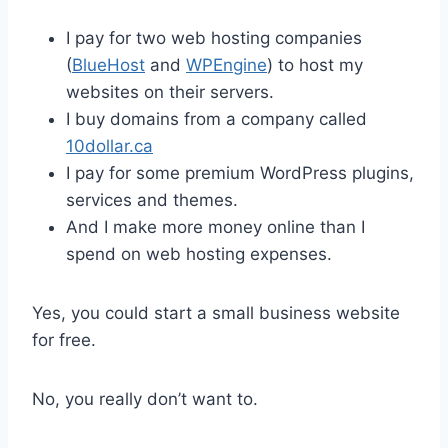
I pay for two web hosting companies
(
BlueHost
and
WPEngine
) to host my
websites on their servers.
I buy domains from a company called
10dollar.ca
I pay for some premium WordPress plugins,
services and themes.
And I make more money online than I
spend on web hosting expenses.
Yes, you could start a small business website
for free.
No, you really don’t want to.