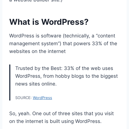
What is WordPress?
WordPress is software (technically, a “content
management system”) that powers 33% of the
websites on the internet
Trusted by the Best: 33% of the web uses
WordPress, from hobby blogs to the biggest
news sites online.
SOURCE:
WordPress
So, yeah. One out of three sites that you visit
on the internet is built using WordPress.