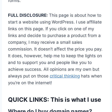
forms.
FULL DISCLOSURE:
This page is about how to
start a website using WordPress. I use affiliate
links on this page. If you click on one of my
links and decide to purchase a product from a
company, I may receive a small sales
commission. It doesn’t affect the price you pay.
It does, however, help me to keep the lights on
and to support you and people like you to
achieve success. All opinions are my own but
always put on those
critical thinking
hats when
you’re on the internet!
QUICK LINKS:
This is what I use
Where do I buy domain names?