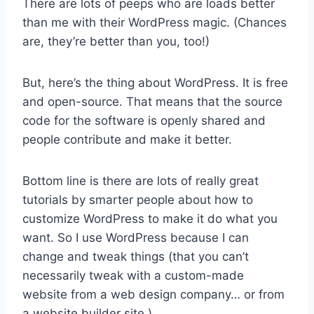
There are lots of peeps who are loads better
than me with their WordPress magic. (Chances
are, they’re better than you, too!)
But, here’s the thing about WordPress. It is free
and open-source. That means that the source
code for the software is openly shared and
people contribute and make it better.
Bottom line is there are lots of really great
tutorials by smarter people about how to
customize WordPress to make it do what you
want. So I use WordPress because I can
change and tweak things (that you can’t
necessarily tweak with a custom-made
website from a web design company… or from
a website builder site.)