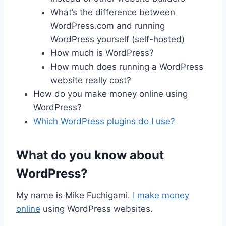
What’s the difference between
WordPress.com and running
WordPress yourself (self-hosted)
How much is WordPress?
How much does running a WordPress
website really cost?
How do you make money online using
WordPress?
Which WordPress plugins do I use?
What do you know about
WordPress?
My name is Mike Fuchigami.
I make money
online
using WordPress websites.