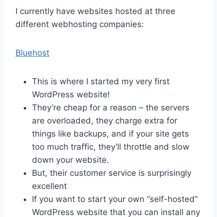
I currently have websites hosted at three
different webhosting companies:
Bluehost
This is where I started my very first
WordPress website!
They’re cheap for a reason – the servers
are overloaded, they charge extra for
things like backups, and if your site gets
too much traffic, they’ll throttle and slow
down your website.
But, their customer service is surprisingly
excellent
If you want to start your own “self-hosted”
WordPress website that you can install any