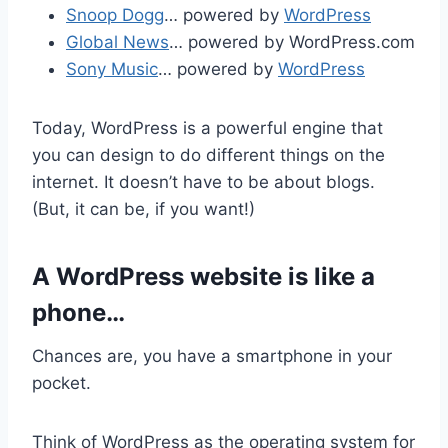
Snoop Dogg
… powered by
WordPress
Global News
… powered by WordPress.com
Sony Music
… powered by
WordPress
Today, WordPress is a powerful engine that
you can design to do different things on the
internet. It doesn’t have to be about blogs.
(But, it can be, if you want!)
A WordPress website is like a
phone…
Chances are, you have a smartphone in your
pocket.
Think of WordPress as the operating system for