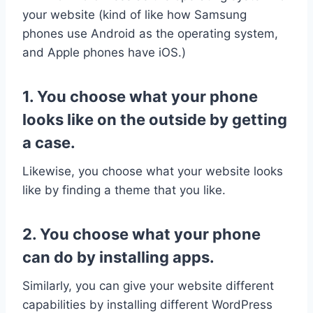
your website (kind of like how Samsung
phones use Android as the operating system,
and Apple phones have iOS.)
1. You choose what your phone
looks like on the outside by getting
a case.
Likewise, you choose what your website looks
like by finding a theme that you like.
2. You choose what your phone
can do by installing apps.
Similarly, you can give your website different
capabilities by installing different WordPress