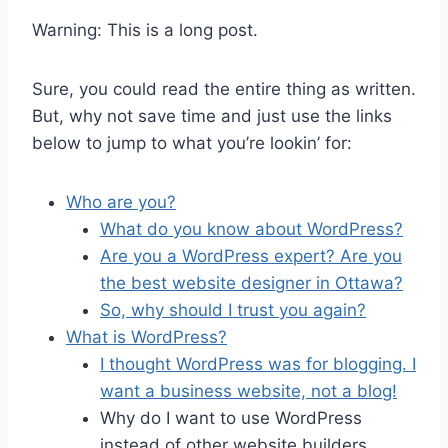
Warning: This is a long post.
Sure, you could read the entire thing as written.
But, why not save time and just use the links
below to jump to what you’re lookin’ for:
Who are you?
What do you know about WordPress?
Are you a WordPress expert? Are you
the best website designer in Ottawa?
So, why should I trust you again?
What is WordPress?
I thought WordPress was for blogging. I
want a business website, not a blog!
Why do I want to use WordPress
instead of other website builders