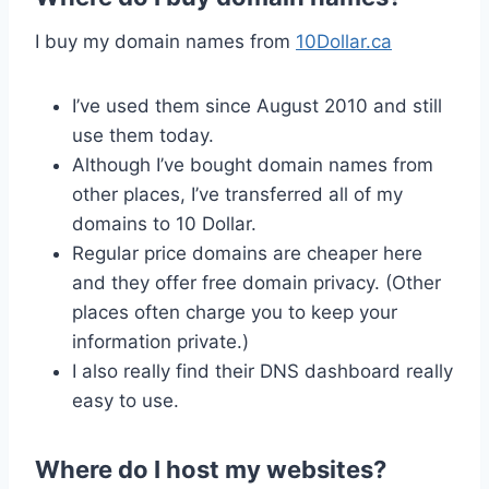
I buy my domain names from
10Dollar.ca
I’ve used them since August 2010 and still
use them today.
Although I’ve bought domain names from
other places, I’ve transferred all of my
domains to 10 Dollar.
Regular price domains are cheaper here
and they offer free domain privacy. (Other
places often charge you to keep your
information private.)
I also really find their DNS dashboard really
easy to use.
Where do I host my websites?