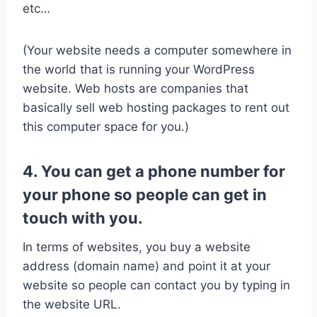
etc…
(Your website needs a computer somewhere in
the world that is running your WordPress
website. Web hosts are companies that
basically sell web hosting packages to rent out
this computer space for you.)
4. You can get a phone number for
your phone so people can get in
touch with you.
In terms of websites, you buy a website
address (domain name) and point it at your
website so people can contact you by typing in
the website URL.