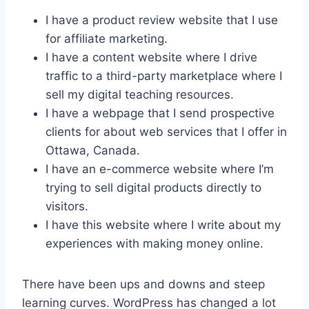
I have a product review website that I use
for affiliate marketing.
I have a content website where I drive
traffic to a third-party marketplace where I
sell my digital teaching resources.
I have a webpage that I send prospective
clients for about web services that I offer in
Ottawa, Canada.
I have an e-commerce website where I’m
trying to sell digital products directly to
visitors.
I have this website where I write about my
experiences with making money online.
There have been ups and downs and steep
learning curves. WordPress has changed a lot