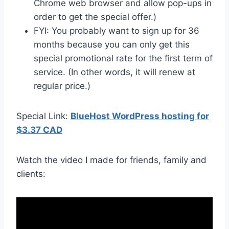
Chrome web browser and allow pop-ups in
order to get the special offer.)
FYI: You probably want to sign up for 36
months because you can only get this
special promotional rate for the first term of
service. (In other words, it will renew at
regular price.)
Special Link:
BlueHost WordPress hosting for
$3.37 CAD
Watch the video I made for friends, family and
clients: