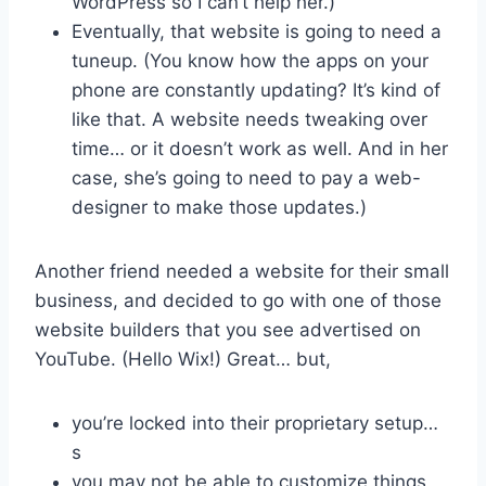
WordPress so I can’t help her.)
Eventually, that website is going to need a
tuneup. (You know how the apps on your
phone are constantly updating? It’s kind of
like that. A website needs tweaking over
time… or it doesn’t work as well. And in her
case, she’s going to need to pay a web-
designer to make those updates.)
Another friend needed a website for their small
business, and decided to go with one of those
website builders that you see advertised on
YouTube. (Hello Wix!) Great… but,
you’re locked into their proprietary setup…
s
you may not be able to customize things