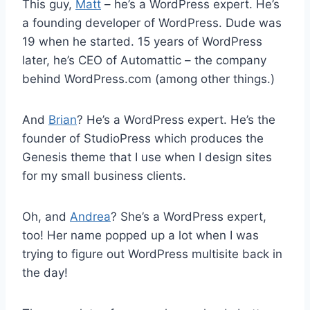
This guy,
Matt
– he’s a WordPress expert. He’s
a founding developer of WordPress. Dude was
19 when he started. 15 years of WordPress
later, he’s CEO of Automattic – the company
behind WordPress.com (among other things.)
And
Brian
? He’s a WordPress expert. He’s the
founder of StudioPress which produces the
Genesis theme that I use when I design sites
for my small business clients.
Oh, and
Andrea
? She’s a WordPress expert,
too! Her name popped up a lot when I was
trying to figure out WordPress multisite back in
the day!