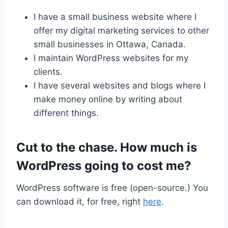
I have a small business website where I
offer my digital marketing services to other
small businesses in Ottawa, Canada.
I maintain WordPress websites for my
clients.
I have several websites and blogs where I
make money online by writing about
different things.
Cut to the chase. How much is
WordPress going to cost me?
WordPress software is free (open-source.) You
can download it, for free, right
here
.