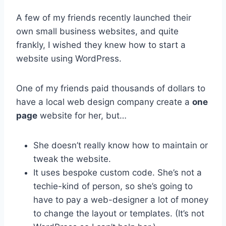
A few of my friends recently launched their
own small business websites, and quite
frankly, I wished they knew how to start a
website using WordPress.
One of my friends paid thousands of dollars to
have a local web design company create a
one
page
website for her, but…
She doesn’t really know how to maintain or
tweak the website.
It uses bespoke custom code. She’s not a
techie-kind of person, so she’s going to
have to pay a web-designer a lot of money
to change the layout or templates. (It’s not