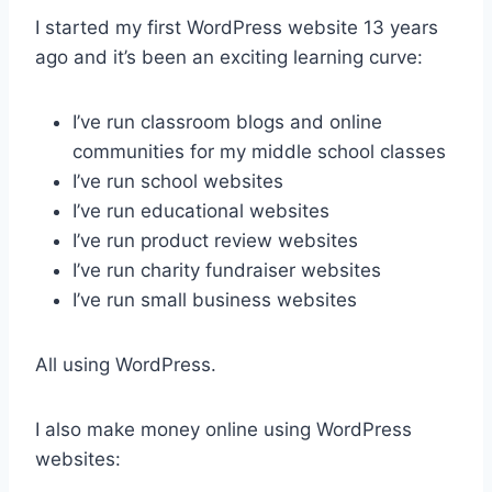
I started my first WordPress website 13 years
ago and it’s been an exciting learning curve:
I’ve run classroom blogs and online
communities for my middle school classes
I’ve run school websites
I’ve run educational websites
I’ve run product review websites
I’ve run charity fundraiser websites
I’ve run small business websites
All using WordPress.
I also make money online using WordPress
websites: