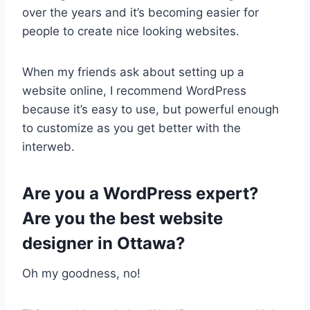
over the years and it’s becoming easier for
people to create nice looking websites.
When my friends ask about setting up a
website online, I recommend WordPress
because it’s easy to use, but powerful enough
to customize as you get better with the
interweb.
Are you a WordPress expert?
Are you the best website
designer in Ottawa?
Oh my goodness, no!