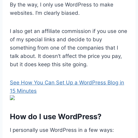
By the way, I only use WordPress to make
websites. I’m clearly biased.
I also get an affiliate commission if you use one
of my special links and decide to buy
something from one of the companies that I
talk about. It doesn’t affect the price you pay,
but it does keep this site going.
See How You Can Set Up a WordPress Blog in
15 Minutes
How do I use WordPress?
I personally use WordPress in a few ways: