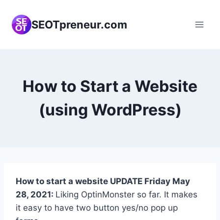
Skip
to
SEOTpreneur.com
content
How to Start a Website
(using WordPress)
How to start a website UPDATE Friday May
28, 2021:
Liking OptinMonster so far. It makes
it easy to have two button yes/no pop up