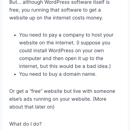
But… although WordPress software itself is
free, you running that software to get a
website up on the internet costs money.
You need to pay a company to host your
website on the internet. (I suppose you
could install WordPress on your own
computer and then open it up to the
internet, but this would be a bad idea.)
You need to buy a domain name.
Or get a “free” website but live with someone
else’s ads running on your website. (More
about that later on)
What do I do?