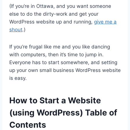
(If you’re in Ottawa, and you want someone
else to do the dirty-work and get your
WordPress website up and running,
give me a
shout
.)
If you’re frugal like me and you like dancing
with computers, then it’s time to jump in.
Everyone has to start somewhere, and setting
up your own small business WordPress website
is easy.
How to Start a Website
(using WordPress) Table of
Contents