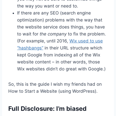
the way you want or need to.
If there are any SEO (search engine
optimization) problems with the way that
the website service does things, you have
to wait for
the company
to fix the problem.
(For example, until 2016,
Wix used to use
“hashbangs”
in their URL structure which
kept Google from indexing all of the Wix
website content – in other words, those
Wix websites didn’t do great with Google.)
So, this is the guide I wish my friends had on
How to Start a Website (using WordPress).
Full Disclosure: I’m biased