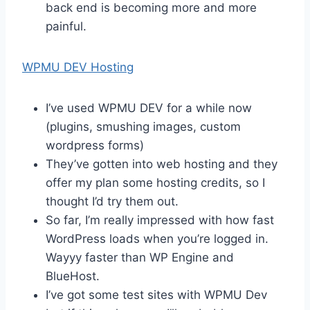
back end is becoming more and more
painful.
WPMU DEV Hosting
I’ve used WPMU DEV for a while now
(plugins, smushing images, custom
wordpress forms)
They’ve gotten into web hosting and they
offer my plan some hosting credits, so I
thought I’d try them out.
So far, I’m really impressed with how fast
WordPress loads when you’re logged in.
Wayyy faster than WP Engine and
BlueHost.
I’ve got some test sites with WPMU Dev