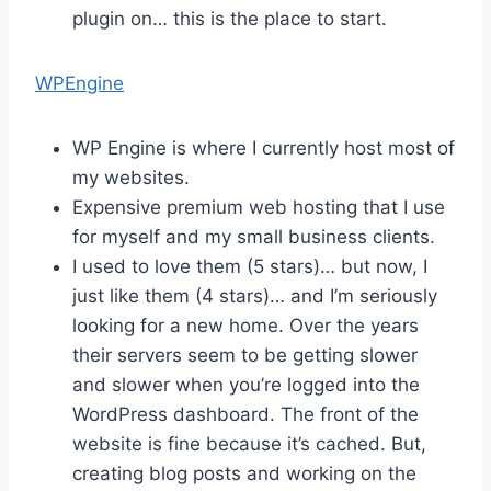
plugin on… this is the place to start.
WPEngine
WP Engine is where I currently host most of
my websites.
Expensive premium web hosting that I use
for myself and my small business clients.
I used to love them (5 stars)… but now, I
just like them (4 stars)… and I’m seriously
looking for a new home. Over the years
their servers seem to be getting slower
and slower when you’re logged into the
WordPress dashboard. The front of the
website is fine because it’s cached. But,
creating blog posts and working on the