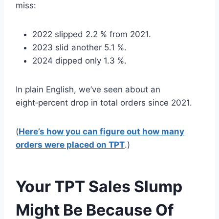
miss:
2022 slipped 2.2 % from 2021.
2023 slid another 5.1 %.
2024 dipped only 1.3 %.
In plain English, we’ve seen about an
eight‑percent drop in total orders since 2021.
(
Here’s how you can figure out how many
orders were placed on TPT
.)
Your TPT Sales Slump
Might Be Because Of