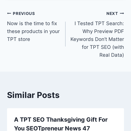
Post
PREVIOUS
NEXT
Now is the time to fix
I Tested TPT Search:
navigation
these products in your
Why Preview PDF
TPT store
Keywords Don’t Matter
for TPT SEO (with
Real Data)
Similar Posts
A TPT SEO Thanksgiving Gift For
You SEOTpreneur News 47