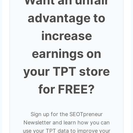
Want an unfair
advantage to
increase
earnings on
your TPT store
for FREE?
Sign up for the SEOTpreneur
Newsletter and learn how you can
use your TPT data to improve your