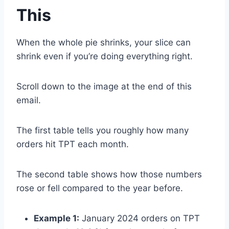
This
When the whole pie shrinks, your slice can
shrink even if you’re doing everything right.
Scroll down to the image at the end of this
email.
The first table tells you roughly how many
orders hit TPT each month.
The second table shows how those numbers
rose or fell compared to the year before.
Example 1:
January 2024 orders on TPT