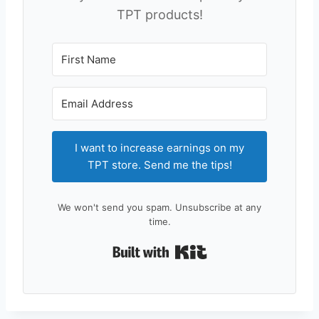
TPT products!
I want to increase earnings on my
TPT store. Send me the tips!
We won't send you spam. Unsubscribe at any
time.
Built with Kit