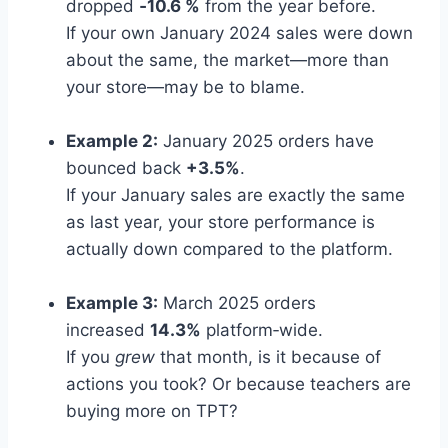
dropped
‑10.6 %
from the year before.
If your own January 2024 sales were down
about the same, the market—more than
your store—may be to blame.
Example 2:
January 2025 orders have
bounced back
+3.5%
.
If your January sales are exactly the same
as last year, your store performance is
actually down compared to the platform.
Example 3:
March 2025 orders
increased
14.3%
platform‑wide.
If you
grew
that month, is it because of
actions you took? Or because teachers are
buying more on TPT?