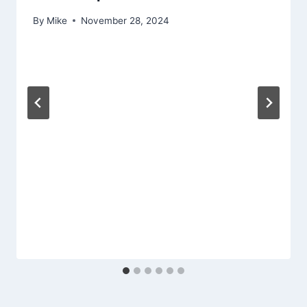
By
Mike
November 28, 2024