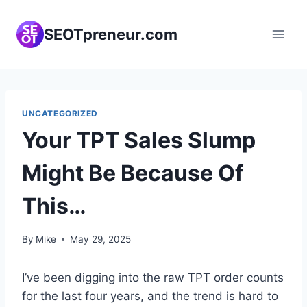
Skip
to
SEOTpreneur.com
content
UNCATEGORIZED
Your TPT Sales Slump
Might Be Because Of
This…
By
Mike
May 29, 2025
I’ve been digging into the raw TPT order counts
for the last four years, and the trend is hard to