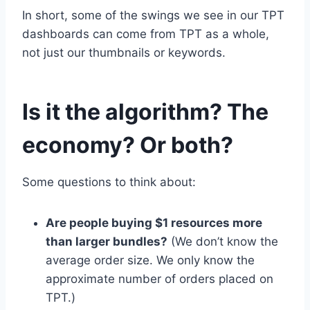
In short, some of the swings we see in our TPT
dashboards can come from TPT as a whole,
not just our thumbnails or keywords.
Is it the algorithm? The
economy? Or both?
Some questions to think about:
Are people buying $1 resources more
than larger bundles?
(We don’t know the
average order size. We only know the
approximate number of orders placed on
TPT.)