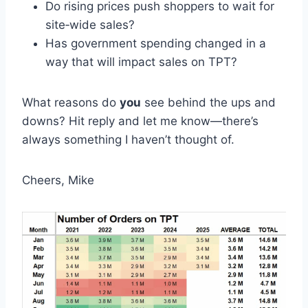
Do rising prices push shoppers to wait for
site‑wide sales?​
Has government spending changed in a
way that will impact sales on TPT?
What reasons do
you
see behind the ups and
downs? Hit reply and let me know—there’s
always something I haven’t thought of.
Cheers, Mike