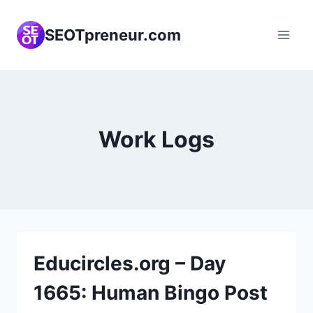
Skip
to
SEOTpreneur.com
content
Work Logs
Educircles.org – Day
1665: Human Bingo Post