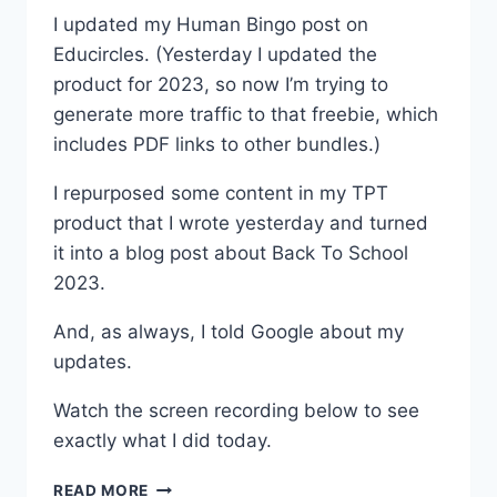
I updated my Human Bingo post on
Educircles. (Yesterday I updated the
product for 2023, so now I’m trying to
generate more traffic to that freebie, which
includes PDF links to other bundles.)
I repurposed some content in my TPT
product that I wrote yesterday and turned
it into a blog post about Back To School
2023.
And, as always, I told Google about my
updates.
Watch the screen recording below to see
exactly what I did today.
EDUCIRCLES.ORG
READ MORE