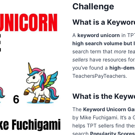
Challenge
What is a Keywor
A
keyword unicorn
in TP
high search volume but 
search term that
more tea
sellers
have resources for
you’ve found a
high-dem
TeachersPayTeachers.
What is the Key
The
Keyword Unicorn G
by Mike Fuchigami. It’s 
helps TPT sellers find th
search
Popularity Scores