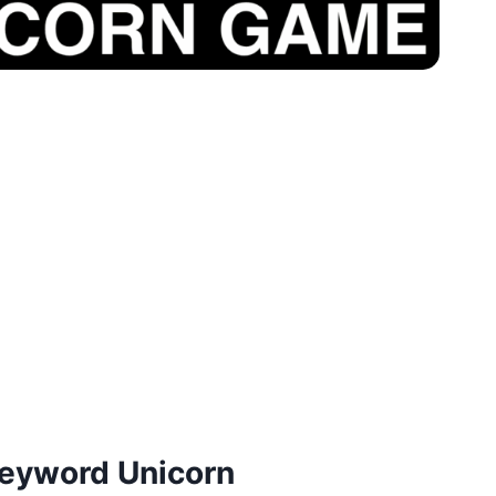
eyword Unicorn