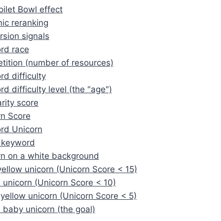
ilet Bowl effect
ic reranking
sion signals
rd race
ition (number of resources)
d difficulty
d difficulty level (the "age")
rity score
rn Score
rd Unicorn
 keyword
rn on a white background
yellow unicorn (Unicorn Score < 15)
 unicorn (Unicorn Score < 10)
 yellow unicorn (Unicorn Score < 5)
 baby unicorn (the goal)