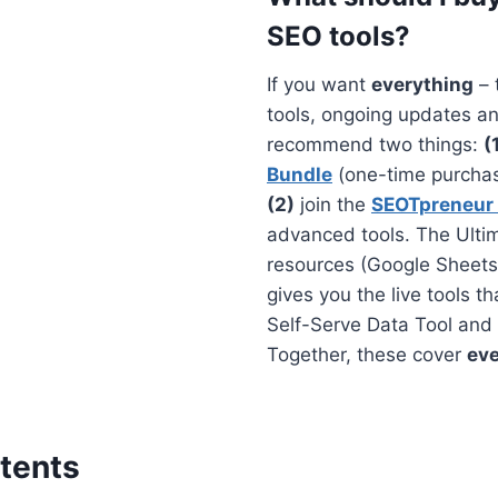
SEO tools?
If you want
everything
– 
tools, ongoing updates an
recommend two things:
(
Bundle
(one-time purchase
(2)
join the
SEOTpreneur
advanced tools. The Ultim
resources (Google Sheets
gives you the live tools th
Self-Serve Data Tool and 
Together, these cover
eve
tents