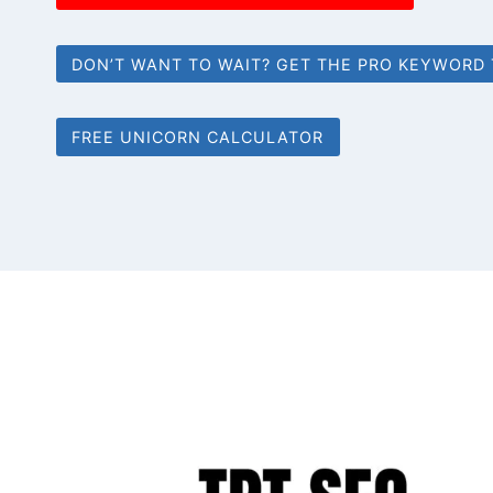
DON’T WANT TO WAIT? GET THE PRO KEYWORD
FREE UNICORN CALCULATOR