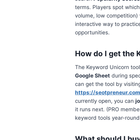
terms. Players spot which
volume, low competition)
interactive way to practi
opportunities.
How do I get the
The Keyword Unicorn tool 
Google Sheet
during speci
can get the tool by visitin
https://seotpreneur.co
currently open, you can
j
it runs next. (PRO membe
keyword tools year-round
What should I buy