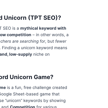
d Unicorn (TPT SEO)?
T SEO is a
mythical keyword with
low competition
– in other words, a
chers are searching for
, but
fewer
. Finding a unicorn keyword means
and, low-supply
niche on
word Unicorn Game?
ame
is a fun, free challenge created
a Google Sheet-based game that
ese “unicorn” keywords by showing
and
Competition
for various