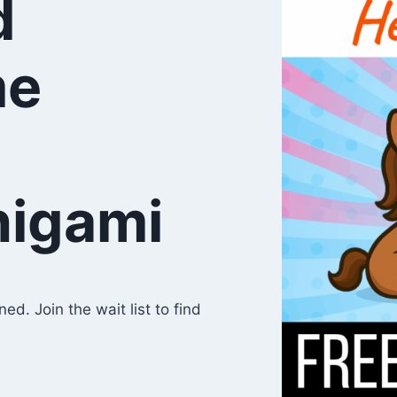
d
me
higami
d. Join the wait list to find