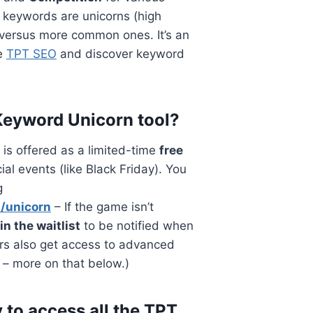
 keywords are unicorns (high
 versus more common ones. It’s an
ce
TPT SEO
and discover keyword
 Keyword Unicorn tool?
is offered as a limited-time
free
al events (like Black Friday). You
g
m/unicorn
– If the game isn’t
oin the waitlist
to be notified when
rs also get access to advanced
 – more on that below.)
 to access all the TPT