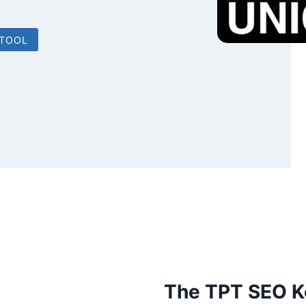
 TOOL
The TPT SEO K