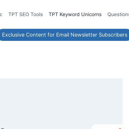
ic
TPT SEO Tools
TPT Keyword Unicorns
Question
Exclusive Content for Email Newsletter Subscribers