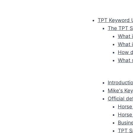
TPT Keyword U
The TPT S
What 
What 
How do
What s
Introducti
Mike's Key
Official d
Horse 
Horse
Busine
TPT S