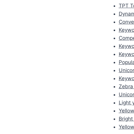
TPT To
Dynam
Conver
Keywo
Compet
Keywor
Keywor
Popula
Unico
Keywo
Zebra
Unico
Light 
Yellow
Bright
Yellow