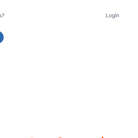
s?
Login