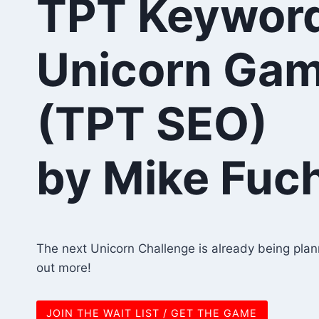
TPT Keywor
Unicorn Ga
(TPT SEO)
by Mike Fuc
The next Unicorn Challenge is already being planne
out more!
JOIN THE WAIT LIST / GET THE GAME