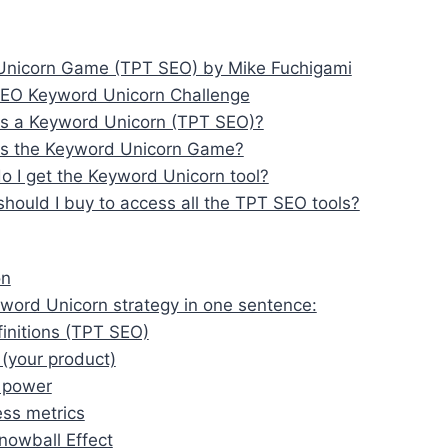
nicorn Game (TPT SEO) by Mike Fuchigami
EO Keyword Unicorn Challenge
is a Keyword Unicorn (TPT SEO)?
is the Keyword Unicorn Game?
 I get the Keyword Unicorn tool?
hould I buy to access all the TPT SEO tools?
on
word Unicorn strategy in one sentence:
efinitions (TPT SEO)
(your product)
 power
ss metrics
nowball Effect