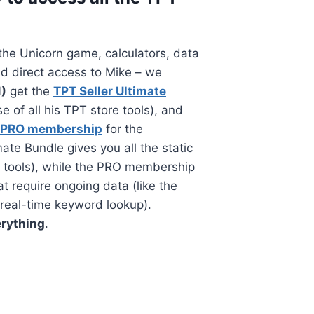
the Unicorn game, calculators, data
d direct access to Mike – we
1)
get the
TPT Seller Ultimate
 of all his TPT store tools), and
 PRO membership
for the
ate Bundle gives you all the static
 tools), while the PRO membership
at require ongoing data (like the
real-time keyword lookup).
rything
.