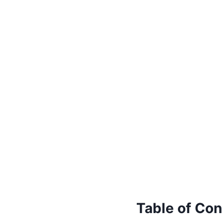
Table of Con