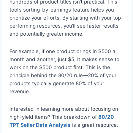
hundreds of product titles isn’t practical. This
tool’s sorting-by-earnings feature helps you
prioritize your efforts. By starting with your top-
performing resources, you’ll see faster results
and potentially greater income.
For example, if one product brings in $500 a
month and another, just $5, it makes sense to
work on the $500 product first. This is the
principle behind the 80/20 rule—20% of your
products typically generate 80% of your
revenue.
Interested in learning more about focusing on
high-yield items? This breakdown of
80/20
TPT Seller Data Analysis
is a great resource.