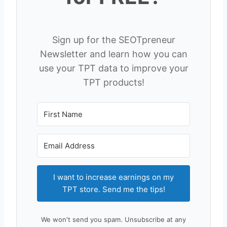
Sign up for the SEOTpreneur
Newsletter and learn how you can
use your TPT data to improve your
TPT products!
I want to increase earnings on my
TPT store. Send me the tips!
We won't send you spam. Unsubscribe at any