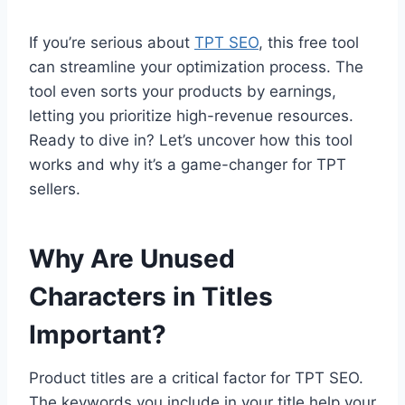
If you’re serious about
TPT SEO
, this free tool
can streamline your optimization process. The
tool even sorts your products by earnings,
letting you prioritize high-revenue resources.
Ready to dive in? Let’s uncover how this tool
works and why it’s a game-changer for TPT
sellers.
Why Are Unused
Characters in Titles
Important?
Product titles are a critical factor for TPT SEO.
The keywords you include in your title help your