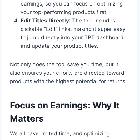
earnings, so you can focus on optimizing
your top-performing products first.
Edit Titles Directly
: The tool includes
clickable “Edit” links, making it super easy
to jump directly into your TPT dashboard
and update your product titles.
Not only does the tool save you time, but it
also ensures your efforts are directed toward
products with the highest potential for returns.
Focus on Earnings: Why It
Matters
We all have limited time, and optimizing