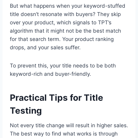
But what happens when your keyword-stuffed
title doesn’t resonate with buyers? They skip
over your product, which signals to TPT’s
algorithm that it might not be the best match
for that search term. Your product ranking
drops, and your sales suffer.
To prevent this, your title needs to be both
keyword-rich and buyer-friendly.
Practical Tips for Title
Testing
Not every title change will result in higher sales.
The best way to find what works is through