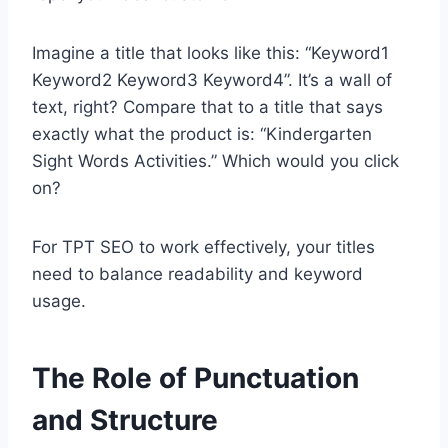
Imagine a title that looks like this: “Keyword1
Keyword2 Keyword3 Keyword4”. It’s a wall of
text, right? Compare that to a title that says
exactly what the product is: “Kindergarten
Sight Words Activities.” Which would you click
on?
For TPT SEO to work effectively, your titles
need to balance readability and keyword
usage.
The Role of Punctuation
and Structure