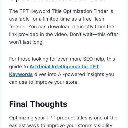
The TPT Keyword Title Optimization Finder is
available for a limited time as a free flash
freebie. You can download it directly from the
link provided in the video. Don’t wait—this offer
won’t last long!
For those looking for even more SEO help, this
guide to
Artificial Intelligence for TPT
Keywords
dives into AI-powered insights you
can use to improve your store.
Final Thoughts
Optimizing your TPT product titles is one of the
easiest ways to improve your store’s visibility