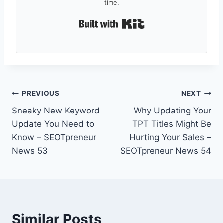
time.
Built with Kit
Post
PREVIOUS
NEXT
Sneaky New Keyword
Why Updating Your
navigation
Update You Need to
TPT Titles Might Be
Know – SEOTpreneur
Hurting Your Sales –
News 53
SEOTpreneur News 54
Similar Posts