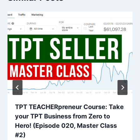
TPT TEACHERpreneur Course: Take
your TPT Business from Zero to
Hero! (Episode 020, Master Class
#2)