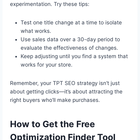
experimentation. Try these tips:
Test one title change at a time to isolate
what works.
Use sales data over a 30-day period to
evaluate the effectiveness of changes.
Keep adjusting until you find a system that
works for your store.
Remember, your TPT SEO strategy isn’t just
about getting clicks—it’s about attracting the
right buyers who’ll make purchases.
How to Get the Free
Optimization Finder Tool