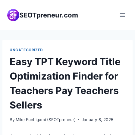
Skip
to
SEOTpreneur.com
content
UNCATEGORIZED
Easy TPT Keyword Title
Optimization Finder for
Teachers Pay Teachers
Sellers
By
Mike Fuchigami (SEOTpreneur)
January 8, 2025