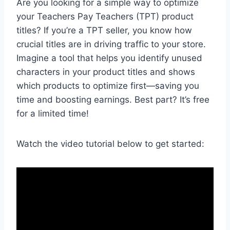
Are you looking for a simple way to optimize
your Teachers Pay Teachers (TPT) product
titles? If you’re a TPT seller, you know how
crucial titles are in driving traffic to your store.
Imagine a tool that helps you identify unused
characters in your product titles and shows
which products to optimize first—saving you
time and boosting earnings. Best part? It’s free
for a limited time!
Watch the video tutorial below to get started: