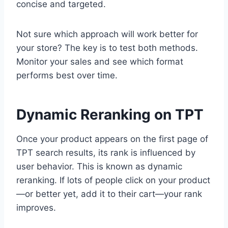
concise and targeted.
Not sure which approach will work better for
your store? The key is to test both methods.
Monitor your sales and see which format
performs best over time.
Dynamic Reranking on TPT
Once your product appears on the first page of
TPT search results, its rank is influenced by
user behavior. This is known as dynamic
reranking. If lots of people click on your product
—or better yet, add it to their cart—your rank
improves.