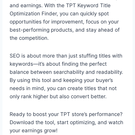
and earnings. With the TPT Keyword Title
Optimization Finder, you can quickly spot
opportunities for improvement, focus on your
best-performing products, and stay ahead of
the competition.
SEO is about more than just stuffing titles with
keywords—it’s about finding the perfect
balance between searchability and readability.
By using this tool and keeping your buyer’s
needs in mind, you can create titles that not
only rank higher but also convert better.
Ready to boost your TPT store’s performance?
Download the tool, start optimizing, and watch
your earnings grow!