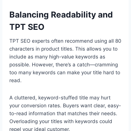
Balancing Readability and
TPT SEO
TPT SEO experts often recommend using all 80
characters in product titles. This allows you to
include as many high-value keywords as
possible. However, there’s a catch—cramming
too many keywords can make your title hard to
read.
A cluttered, keyword-stuffed title may hurt
your conversion rates. Buyers want clear, easy-
to-read information that matches their needs.
Overloading your titles with keywords could
repel your ideal customer.