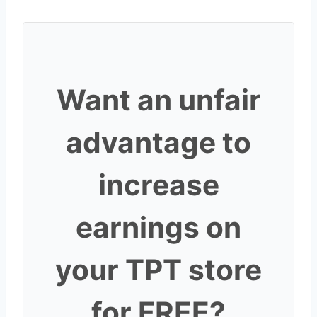
Want an unfair
advantage to
increase
earnings on
your TPT store
for FREE?