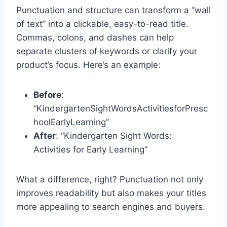
Punctuation and structure can transform a “wall
of text” into a clickable, easy-to-read title.
Commas, colons, and dashes can help
separate clusters of keywords or clarify your
product’s focus. Here’s an example:
Before
:
“KindergartenSightWordsActivitiesforPresc
hoolEarlyLearning”
After
: “Kindergarten Sight Words:
Activities for Early Learning”
What a difference, right? Punctuation not only
improves readability but also makes your titles
more appealing to search engines and buyers.