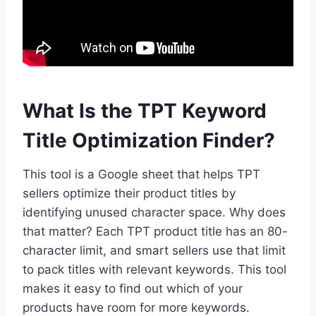
What Is the TPT Keyword
Title Optimization Finder?
This tool is a Google sheet that helps TPT
sellers optimize their product titles by
identifying unused character space. Why does
that matter? Each TPT product title has an 80-
character limit, and smart sellers use that limit
to pack titles with relevant keywords. This tool
makes it easy to find out which of your
products have room for more keywords.