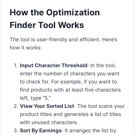
How the Optimization
Finder Tool Works
The tool is user-friendly and efficient. Here’s
how it works:
Input Character Threshold
: In the tool,
enter the number of characters you want
to check for. For example, if you want to
find products with at least five characters
left, type “5.”
View Your Sorted List
: The tool scans your
product titles and generates a list of titles
with unused characters.
Sort By Earnings
: It arranges the list by