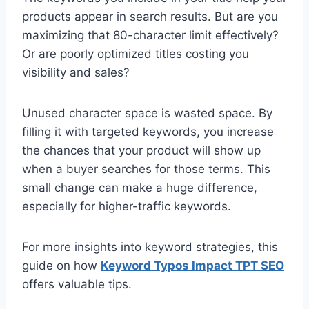
products appear in search results. But are you
maximizing that 80-character limit effectively?
Or are poorly optimized titles costing you
visibility and sales?
Unused character space is wasted space. By
filling it with targeted keywords, you increase
the chances that your product will show up
when a buyer searches for those terms. This
small change can make a huge difference,
especially for higher-traffic keywords.
For more insights into keyword strategies, this
guide on how
Keyword Typos Impact TPT SEO
offers valuable tips.