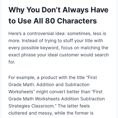
Why You Don’t Always Have
to Use All 80 Characters
Here’s a controversial idea: sometimes, less is
more. Instead of trying to stuff your title with
every possible keyword, focus on matching the
exact phrase your ideal customer would search
for.
For example, a product with the title “First
Grade Math: Addition and Subtraction
Worksheets” might convert better than “First
Grade Math Worksheets Addition Subtraction
Strategies Classroom.” The latter feels
cluttered and messy, while the former is