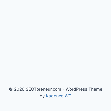
© 2026 SEOTpreneur.com - WordPress Theme
by
Kadence WP