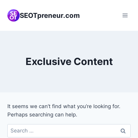
Skip
to
SEOTpreneur.com
content
Exclusive Content
It seems we can’t find what you’re looking for.
Perhaps searching can help.
Search
for: