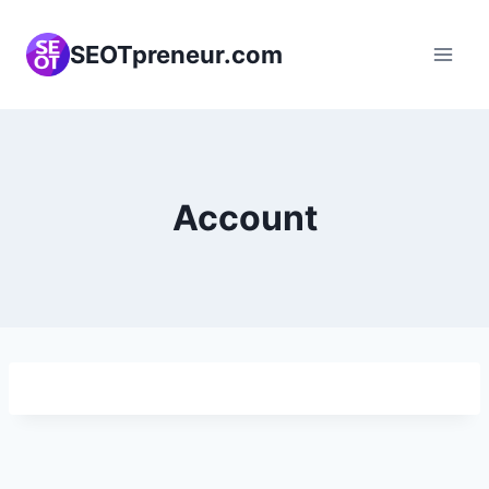
Skip
to
SEOTpreneur.com
content
Account