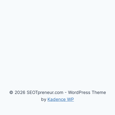
© 2026 SEOTpreneur.com - WordPress Theme
by
Kadence WP